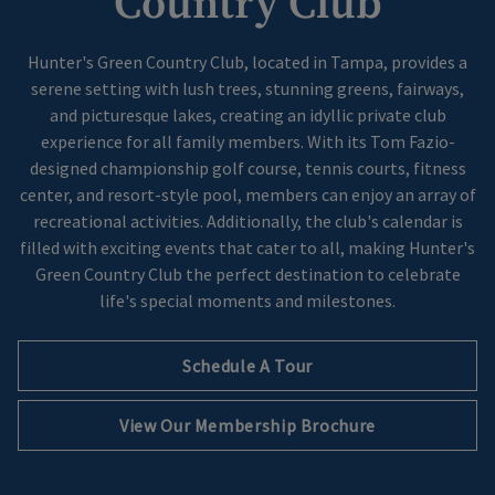
Country Club
Hunter's Green Country Club, located in Tampa, provides a
serene setting with lush trees, stunning greens, fairways,
and picturesque lakes, creating an idyllic private club
experience for all family members. With its Tom Fazio-
designed championship golf course, tennis courts, fitness
center, and resort-style pool, members can enjoy an array of
recreational activities. Additionally, the club's calendar is
filled with exciting events that cater to all, making Hunter's
Green Country Club the perfect destination to celebrate
life's special moments and milestones.
Schedule A Tour
Opens in new tab
View Our Membership Brochure