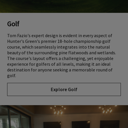
Golf
Tom Fazio's expert design is evident in every aspect of
Hunter's Green's premier 18-hole championship golf
course, which seamlessly integrates into the natural
beauty of the surrounding pine flatwoods and wetlands.
The course's layout offers a challenging, yet enjoyable
experience for golfers of all levels, making it an ideal
destination for anyone seeking a memorable round of
golf.
Explore Golf