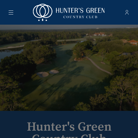
Menu
Membe
- Ope
Hunter's Green Country Club
Hunter's Green