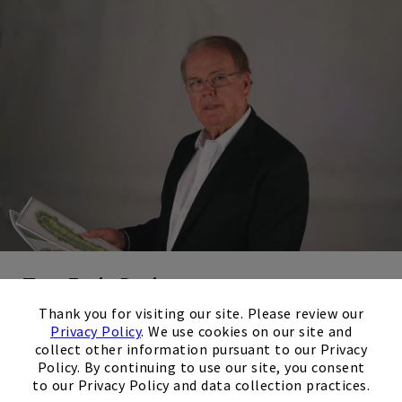
Tom Fazio Design
×
Tom Fazio is considered one of the greatest golf course
Thank you for visiting our site. Please review our
Privacy Policy
. We use cookies on our site and
architects of all time. He has designed some of the most
collect other information pursuant to our Privacy
stunning and challenging golf courses in the world.
Policy. By continuing to use our site, you consent
to our Privacy Policy and data collection practices.
Fazio is renowned for his artistic approach to golf course