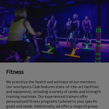
Fitness
We prioritize the health and wellness of our members.
Our new Sports Club features state-of-the-art facilities
and equipment, including a variety of cardio and strength
training machines. Our experienced trainers offer
personalized fitness programs tailored to your specific
goals and needs. Additionally, we offer a range of group