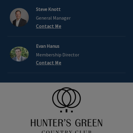
Steve Knott
General Manager
Contact Me
Evan Hanus
Membership Director
Contact Me