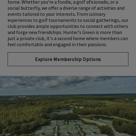
home. Whether you're a foodie, a golf aficionado, or a
social butterfly, we offer a diverse range of activities and
events tailored to your interests. From culinary
experiences to golf tournaments to social gatherings, our
club provides ample opportunities to connect with others
and forge new friendships. Hunter's Green is more than
just a private club, it's a second home where members can
feel comfortable and engaged in their passions.
Explore Membership Options