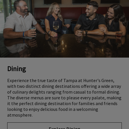
Dining
Experience the true taste of Tampa at Hunter's Green,
with two distinct dining destinations offering a wide array
of culinary delights ranging from casual to formal dining.
The diverse menus are sure to please every palate, making
it the perfect dining destination for families and friends
looking to enjoy delicious food in a welcoming
atmosphere.