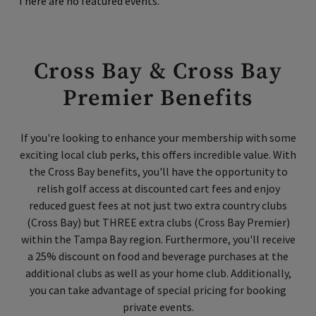
There are no featured events.
Cross Bay & Cross Bay
Premier Benefits
If you're looking to enhance your membership with some
exciting local club perks, this offers incredible value. With
the Cross Bay benefits, you'll have the opportunity to
relish golf access at discounted cart fees and enjoy
reduced guest fees at not just two extra country clubs
(Cross Bay) but THREE extra clubs (Cross Bay Premier)
within the Tampa Bay region. Furthermore, you'll receive
a 25% discount on food and beverage purchases at the
additional clubs as well as your home club. Additionally,
you can take advantage of special pricing for booking
private events.