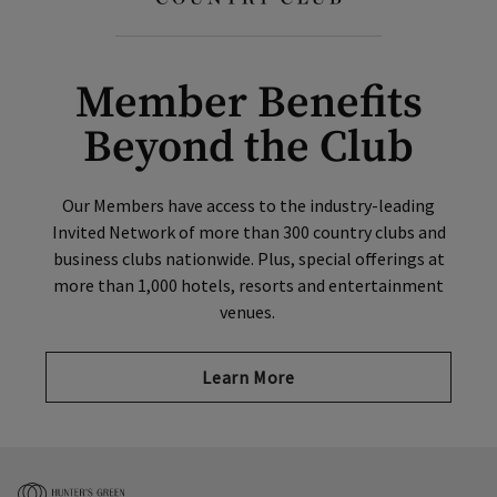
Member Benefits
Beyond the Club
Our Members have access to the industry-leading
Invited Network of more than 300 country clubs and
business clubs nationwide. Plus, special offerings at
more than 1,000 hotels, resorts and entertainment
venues.
Learn More