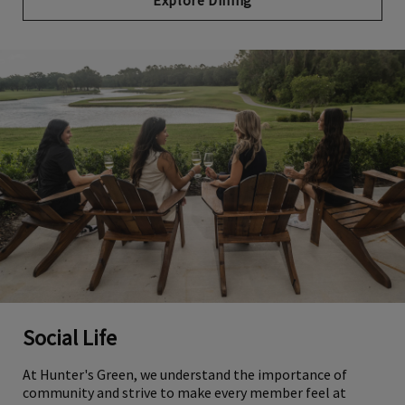
Explore Dining
Social Life
At Hunter's Green, we understand the importance of
community and strive to make every member feel at