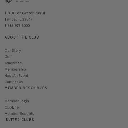
Opens in new window
18101 Longwater Run Dr
Tampa, FL 33647
1 813-973-1000
ABOUT THE CLUB
Our Story
Golf
Amenities
Membership
Host An Event
Contact Us
MEMBER RESOURCES
Link opens in new page
Member Login
ClubLine
Member Benefits
INVITED CLUBS