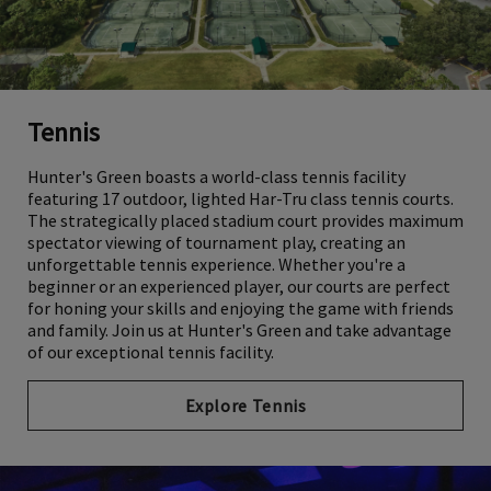
Tennis
Hunter's Green boasts a world-class tennis facility
featuring 17 outdoor, lighted Har-Tru class tennis courts.
The strategically placed stadium court provides maximum
spectator viewing of tournament play, creating an
unforgettable tennis experience. Whether you're a
beginner or an experienced player, our courts are perfect
for honing your skills and enjoying the game with friends
and family. Join us at Hunter's Green and take advantage
of our exceptional tennis facility.
Explore Tennis