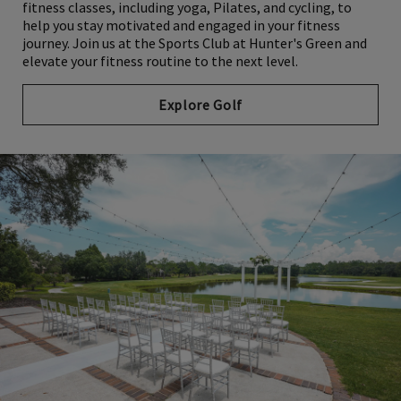
fitness classes, including yoga, Pilates, and cycling, to
help you stay motivated and engaged in your fitness
journey. Join us at the Sports Club at Hunter's Green and
elevate your fitness routine to the next level.
Explore Golf