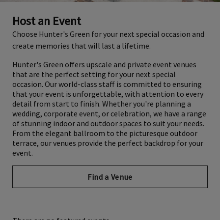
Host an Event
Choose Hunter's Green for your next special occasion and
create memories that will last a lifetime.
Hunter's Green offers upscale and private event venues
that are the perfect setting for your next special
occasion. Our world-class staff is committed to ensuring
that your event is unforgettable, with attention to every
detail from start to finish. Whether you're planning a
wedding, corporate event, or celebration, we have a range
of stunning indoor and outdoor spaces to suit your needs.
From the elegant ballroom to the picturesque outdoor
terrace, our venues provide the perfect backdrop for your
event.
Find a Venue