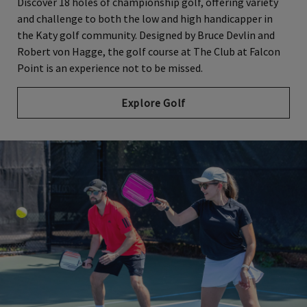
Discover 18 holes of championship golf, offering variety
and challenge to both the low and high handicapper in
the Katy golf community. Designed by Bruce Devlin and
Robert von Hagge, the golf course at The Club at Falcon
Point is an experience not to be missed.
Explore Golf