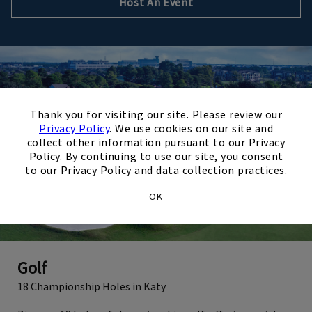
Host An Event
×
Thank you for visiting our site. Please review our
Privacy Policy
. We use cookies on our site and
collect other information pursuant to our Privacy
Policy. By continuing to use our site, you consent
to our Privacy Policy and data collection practices.
OK
Golf
18 Championship Holes in Katy