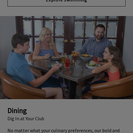
Dining
Dig In at Your Club
No matter what your culinary preferences, our bold and