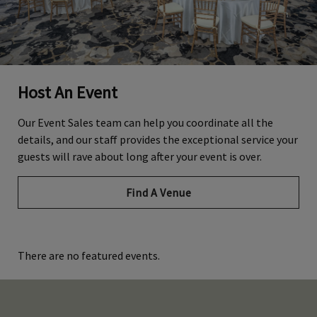
Host An Event
Our Event Sales team can help you coordinate all the
details, and our staff provides the exceptional service your
guests will rave about long after your event is over.
Find A Venue
There are no featured events.