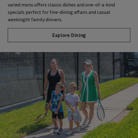
varied menu offers classic dishes and one-of-a-kind
specials perfect for fine-dining affairs and casual
weeknight family dinners.
Explore Dining