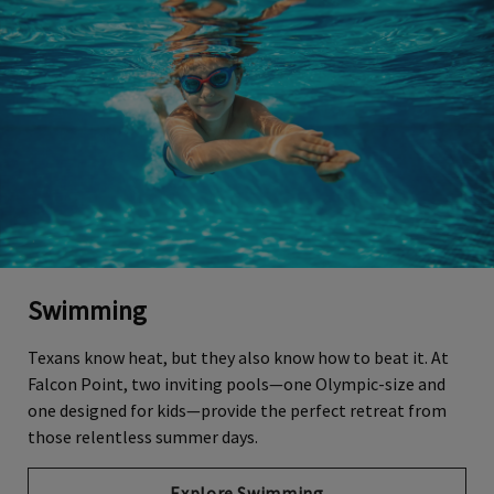
Swimming
Texans know heat, but they also know how to beat it. At
Falcon Point, two inviting pools—one Olympic-size and
one designed for kids—provide the perfect retreat from
those relentless summer days.
Explore Swimming