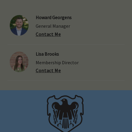
Howard Georgens
General Manager
Contact Me
Lisa Brooks
Membership Director
Contact Me