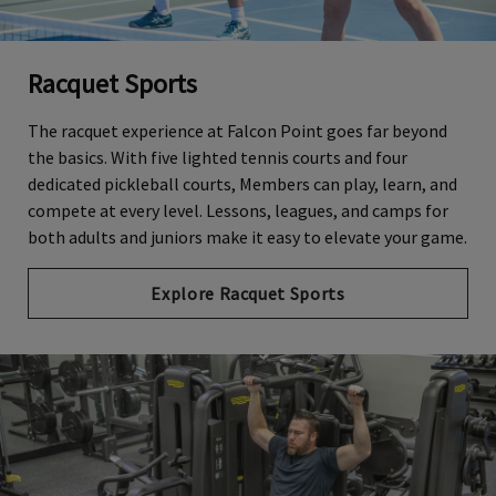
Racquet Sports
The racquet experience at Falcon Point goes far beyond
the basics. With five lighted tennis courts and four
dedicated pickleball courts, Members can play, learn, and
compete at every level. Lessons, leagues, and camps for
both adults and juniors make it easy to elevate your game.
Explore Racquet Sports