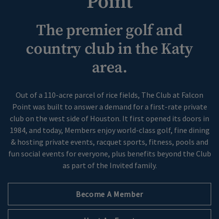
Point
Skip Image Carousel
The premier golf and
country club in the Katy
area.
Out of a 110-acre parcel of rice fields, The Club at Falcon
Point was built to answer a demand for a first-rate private
club on the west side of Houston. It first opened its doors in
1984, and today, Members enjoy world-class golf, fine dining
& hosting private events, racquet sports, fitness, pools and
fun social events for everyone, plus benefits beyond the Club
as part of the Invited family.
Become A Member