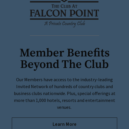
Member Benefits
Beyond The Club
Our Members have access to the industry-leading
Invited Network of hundreds of country clubs and
business clubs nationwide. Plus, special offerings at
more than 1,000 hotels, resorts and entertainment
venues.
Learn More