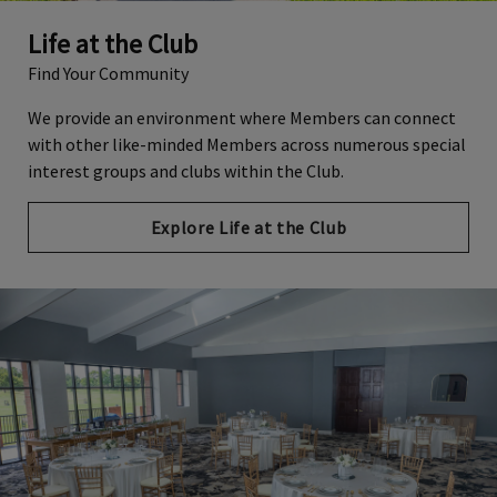
Life at the Club
Find Your Community
We provide an environment where Members can connect
with other like-minded Members across numerous special
interest groups and clubs within the Club.
Explore Life at the Club