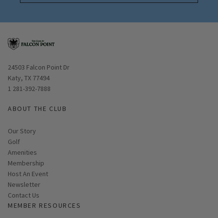
Opens in new window
24503 Falcon Point Dr
Katy, TX 77494
1 281-392-7888
ABOUT THE CLUB
Our Story
Golf
Amenities
Membership
Host An Event
Link opens in new page
Newsletter
Contact Us
MEMBER RESOURCES