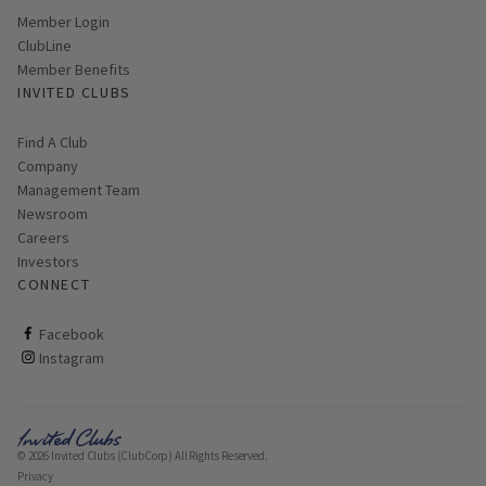
Link opens in new page
Member Login
ClubLine
Member Benefits
INVITED CLUBS
Find A Club
Company
Management Team
Newsroom
Careers
Investors
CONNECT
ClubCorp on facebook
Facebook
ClubCorp on instagram
Instagram
© 2026 Invited Clubs (ClubCorp) All Rights Reserved.
Privacy