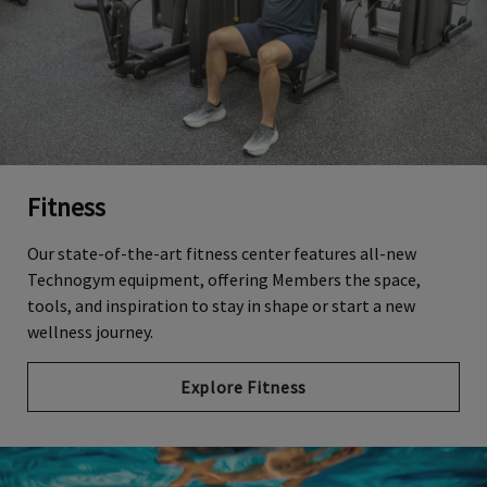
Fitness
Our state-of-the-art fitness center features all-new
Technogym equipment, offering Members the space,
tools, and inspiration to stay in shape or start a new
wellness journey.
Explore Fitness