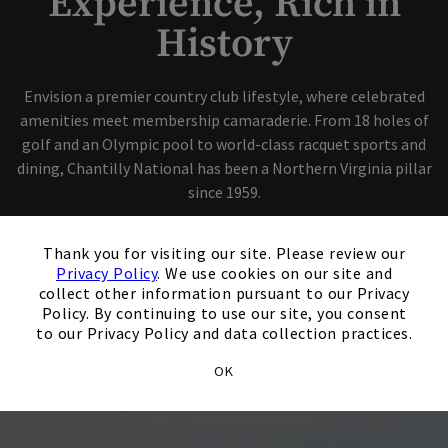
Experience, Rich in
History
Skip Image Carousel
Envision a premier country club lifestyle, where celebrated
amenities meet membership camaraderie. From 18 holes of
golf and an Olympic pool to world-class racquet sports and
dining, Chantilly National has been a Northern Virginia pillar
since 1959.
×
Become A Member
Thank you for visiting our site. Please review our
Privacy Policy
. We use cookies on our site and
collect other information pursuant to our Privacy
Host An Event
Policy. By continuing to use our site, you consent
to our Privacy Policy and data collection practices.
OK