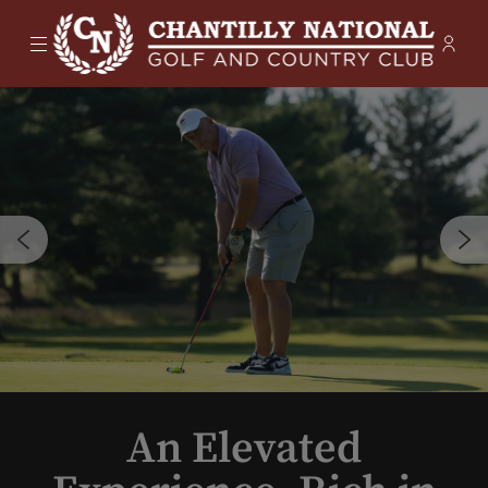
Menu
Membe
- Ope
Chantilly National Golf & Country
An Elevated