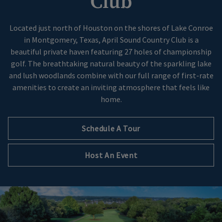
Club
Located just north of Houston on the shores of Lake Conroe
in Montgomery, Texas, April Sound Country Club is a
beautiful private haven featuring 27 holes of championship
golf. The breathtaking natural beauty of the sparkling lake
and lush woodlands combine with our full range of first-rate
amenities to create an inviting atmosphere that feels like
home.
Schedule A Tour
Host An Event