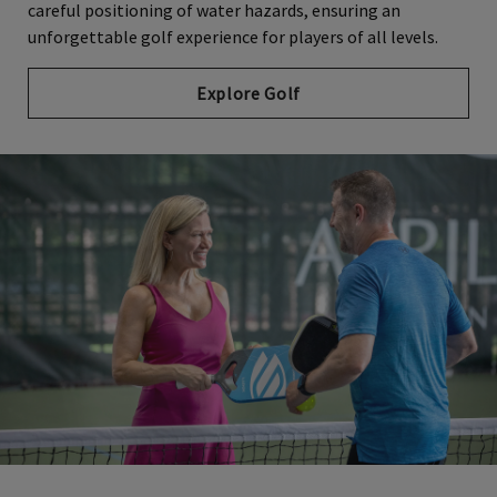
careful positioning of water hazards, ensuring an
unforgettable golf experience for players of all levels.
Explore Golf