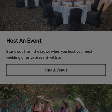
Host An Event
Stand out from the crowd when you host your next
wedding or private event with us.
Find A Venue