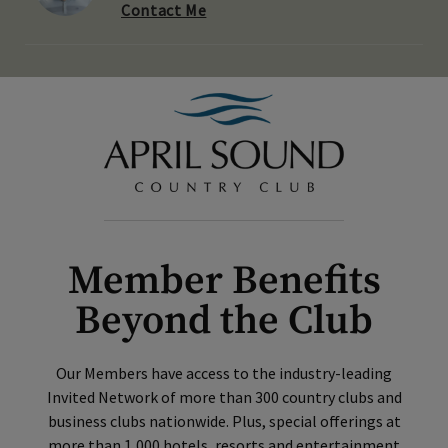
Contact Me
Member Benefits
Beyond the Club
Our Members have access to the industry-leading
Invited Network of more than 300 country clubs and
business clubs nationwide. Plus, special offerings at
more than 1,000 hotels, resorts and entertainment