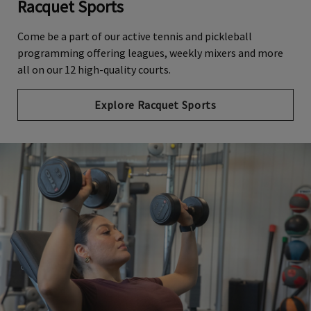
Racquet Sports
Come be a part of our active tennis and pickleball
programming offering leagues, weekly mixers and more
all on our 12 high-quality courts.
Explore Racquet Sports