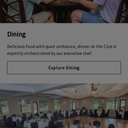
Dining
Delicious food with quiet ambiance, dinner at the Club is
expertly orchestrated by our executive chef.
Explore Dining