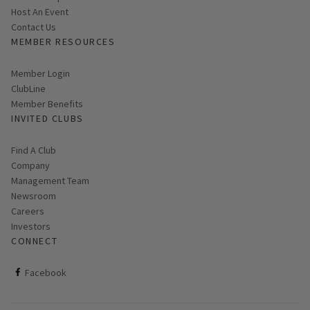
Host An Event
Contact Us
MEMBER RESOURCES
Link opens in new page
Member Login
ClubLine
Member Benefits
INVITED CLUBS
Find A Club
Company
Management Team
Newsroom
Careers
Investors
CONNECT
ClubCorp on facebook
Facebook