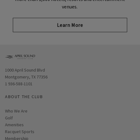
venues.
Learn More
Opens in new window
1000 April Sound Blvd
Montgomery, TX 77356
1 936-588-1101
ABOUT THE CLUB
Who We Are
Golf
Amenities
Racquet Sports
Membership