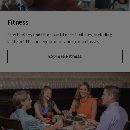
Fitness
Stay healthy and fit at our fitness facilities, including
state-of-the-art equipment and group classes.
Explore Fitness