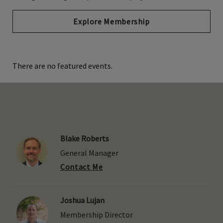
Explore Membership
There are no featured events.
Blake Roberts
General Manager
Contact Me
Joshua Lujan
Membership Director