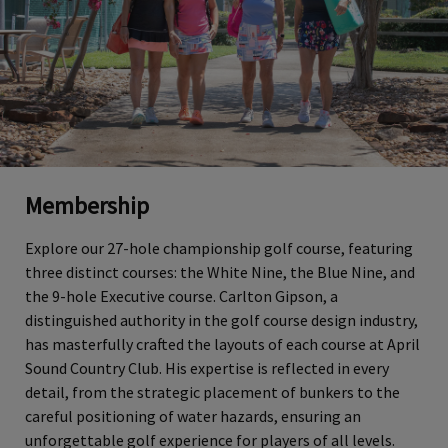
Membership
Explore our 27-hole championship golf course, featuring
three distinct courses: the White Nine, the Blue Nine, and
the 9-hole Executive course. Carlton Gipson, a
distinguished authority in the golf course design industry,
has masterfully crafted the layouts of each course at April
Sound Country Club. His expertise is reflected in every
detail, from the strategic placement of bunkers to the
careful positioning of water hazards, ensuring an
unforgettable golf experience for players of all levels.