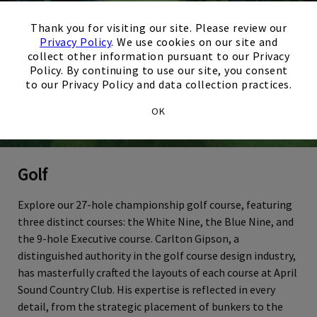
×
Thank you for visiting our site. Please review our
Privacy Policy
. We use cookies on our site and
collect other information pursuant to our Privacy
Policy. By continuing to use our site, you consent
to our Privacy Policy and data collection practices.
OK
Golf
Explore our 27-hole championship golf course, featuring
three distinct courses: the White Nine, the Blue Nine, and
the 9-hole Executive course. Carlton Gipson, a
distinguished authority in the golf course design industry,
has masterfully crafted the layouts of each course at April
Sound Country Club. His expertise is reflected in every
detail, from the strategic placement of bunkers to the