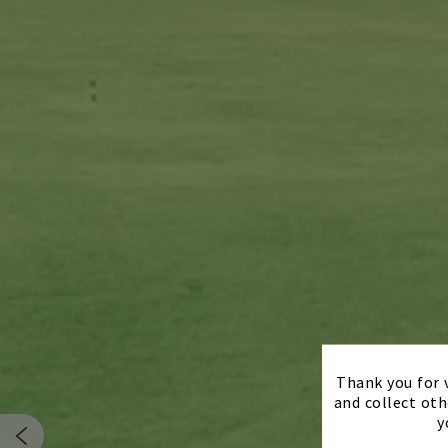
Thank you for v
and collect oth
y