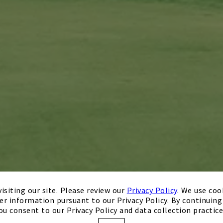
isiting our site. Please review our
Privacy Policy
. We use coo
er information pursuant to our Privacy Policy. By continuing 
ou consent to our Privacy Policy and data collection practice