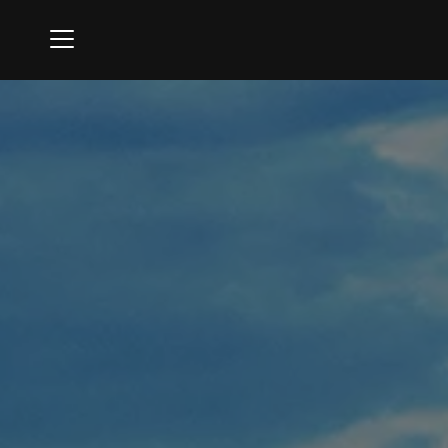
Menu
Oak Creek Golf Club