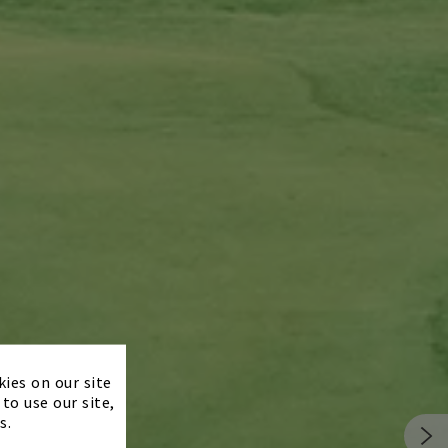
×
kies on our site
to use our site,
s.