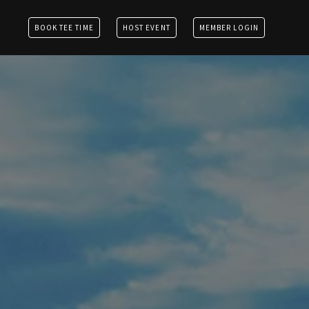
BOOK TEE TIME
HOST EVENT
MEMBER LOGIN