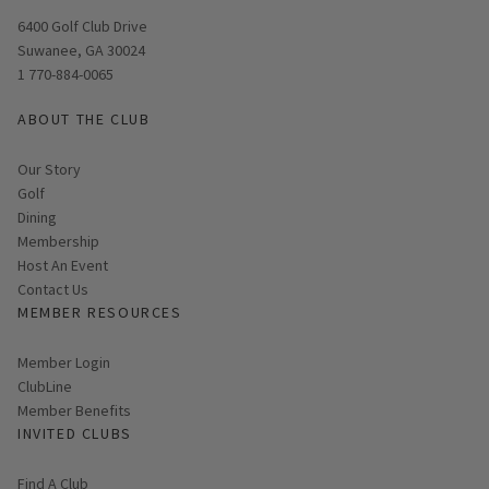
Opens in new window
6400 Golf Club Drive
Suwanee, GA 30024
1 770-884-0065
ABOUT THE CLUB
Our Story
Golf
Dining
Membership
Host An Event
Contact Us
MEMBER RESOURCES
Link opens in new page
Member Login
ClubLine
Member Benefits
INVITED CLUBS
Find A Club