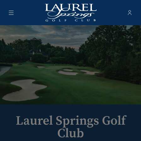
Menu
Membe
- Ope
Laurel Springs Golf Club
Laurel Springs Golf
Club