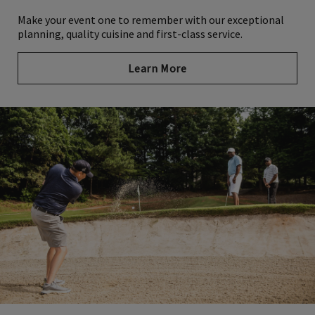
Make your event one to remember with our exceptional
planning, quality cuisine and first-class service.
Learn More