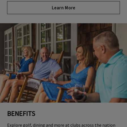
Learn More
BENEFITS
Explore golf, dining and more at clubs across the nation