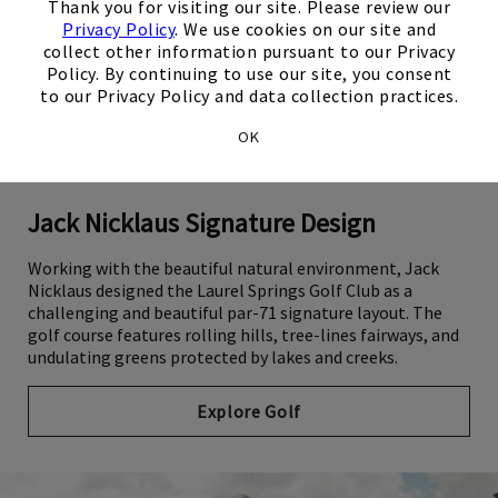
Thank you for visiting our site. Please review our
Privacy Policy
. We use cookies on our site and
collect other information pursuant to our Privacy
Policy. By continuing to use our site, you consent
to our Privacy Policy and data collection practices.
OK
Jack Nicklaus Signature Design
Working with the beautiful natural environment, Jack
Nicklaus designed the Laurel Springs Golf Club as a
challenging and beautiful par-71 signature layout. The
golf course features rolling hills, tree-lines fairways, and
undulating greens protected by lakes and creeks.
Explore Golf