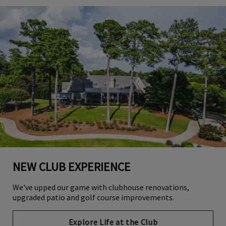
NEW CLUB EXPERIENCE
We've upped our game with clubhouse renovations,
upgraded patio and golf course improvements.
Explore Life at the Club