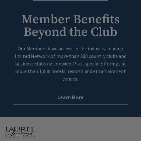
Member Benefits
Beyond the Club
Our Members have access to the industry-leading
Invited Network of more than 300 country clubs and
business clubs nationwide. Plus, special offerings at
more than 1,000 hotels, resorts and entertainment
venues.
Learn More