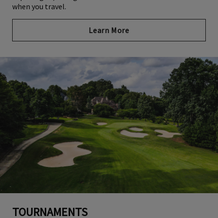
when you travel.
Learn More
TOURNAMENTS