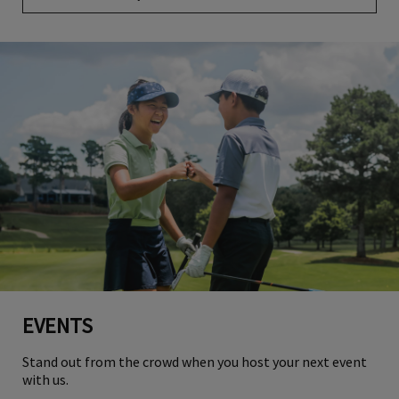
EVENTS
Stand out from the crowd when you host your next event
with us.