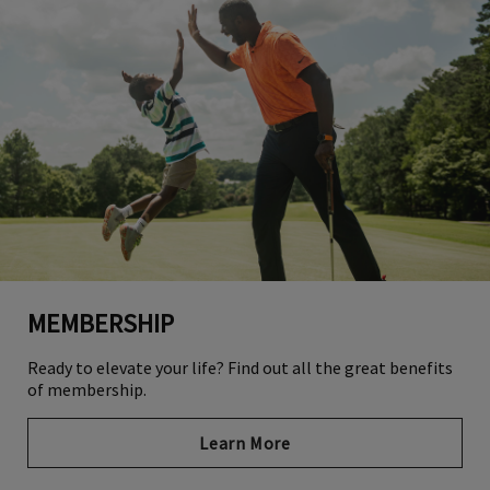
MEMBERSHIP
Ready to elevate your life? Find out all the great benefits
of membership.
Learn More