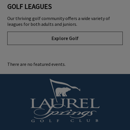
GOLF LEAGUES
Our thriving golf community offers a wide variety of
leagues for both adults and juniors.
Explore Golf
There are no featured events.