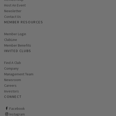
Host An Event
Link opens in new page
Newsletter
Contact Us
MEMBER RESOURCES
Link opens in new page
Member Login
ClubLine
Member Benefits
INVITED CLUBS
Find A Club
Company
Management Team
Newsroom
Careers
Investors
CONNECT
ClubCorp on facebook
Facebook
ClubCorp on instagram
Instagram