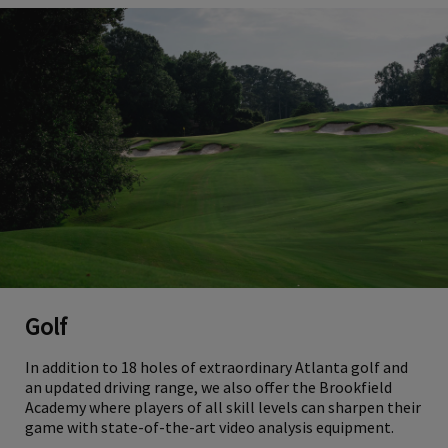
Golf
In addition to 18 holes of extraordinary Atlanta golf and
an updated driving range, we also offer the Brookfield
Academy where players of all skill levels can sharpen their
game with state-of-the-art video analysis equipment.