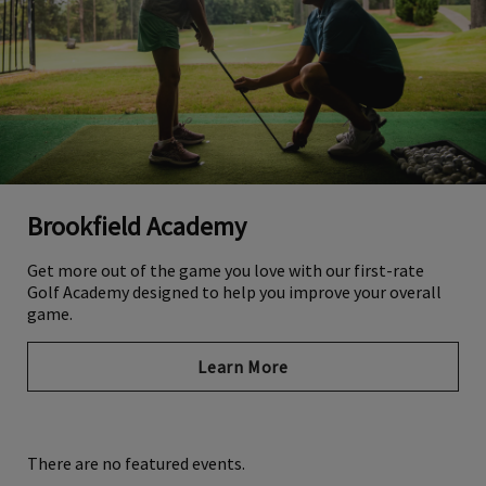
Brookfield Academy
Get more out of the game you love with our first-rate
Golf Academy designed to help you improve your overall
game.
Learn More
There are no featured events.