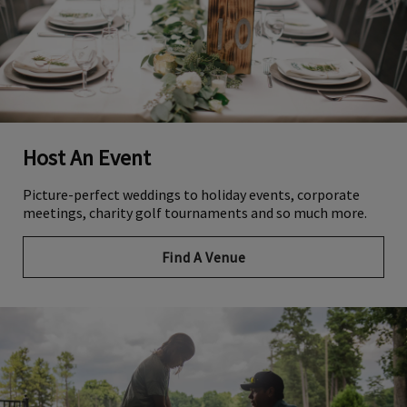
Host An Event
Picture-perfect weddings to holiday events, corporate
meetings, charity golf tournaments and so much more.
Find A Venue