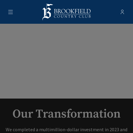
Menu
Membe
- Ope
Brookfield Country Club
Our Transformation
We completed a multimillion-dollar investment in 2023 and