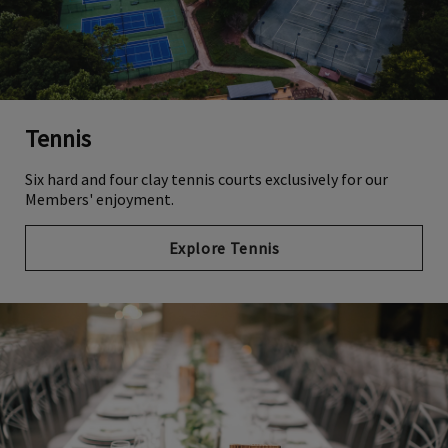
Tennis
Six hard and four clay tennis courts exclusively for our
Members' enjoyment.
Explore Tennis