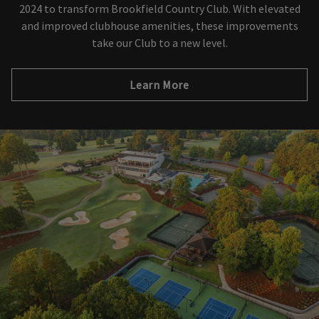
2024 to transform Brookfield Country Club. With elevated
and improved clubhouse amenities, these improvements
take our Club to a new level.
Learn More