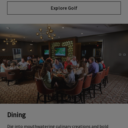
Explore Golf
Dining
Dig into mouthwatering culinary creations and bold