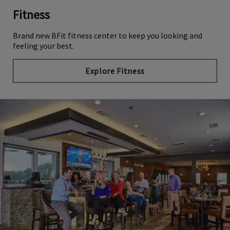
Fitness
Brand new BFit fitness center to keep you looking and
feeling your best.
Explore Fitness