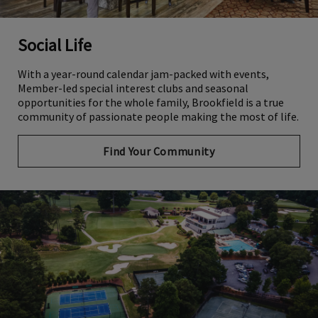
Social Life
With a year-round calendar jam-packed with events,
Member-led special interest clubs and seasonal
opportunities for the whole family, Brookfield is a true
community of passionate people making the most of life.
Find Your Community