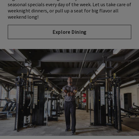
seasonal specials every day of the week. Let us take care of
weeknight dinners, or pull up a seat for big flavor all
weekend long!
Explore Dining