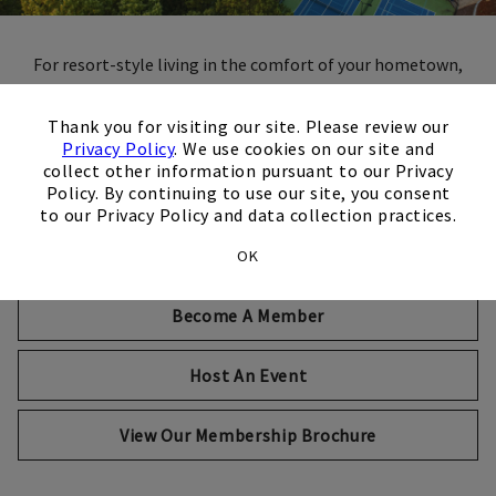
For resort-style living in the comfort of your hometown,
Brookfield Country Club is like no other private club. Join
×
the fun and discover a vibrant community of the city's
Thank you for visiting our site. Please review our
community leaders – busy professionals, active families and
Privacy Policy
. We use cookies on our site and
collect other information pursuant to our Privacy
smiling faces. Here you'll find world-class amenities like
Policy. By continuing to use our site, you consent
golf, tennis, fitness, swimming and so much more, paired
to our Privacy Policy and data collection practices.
with the high-end personalized service and experiences you'd
expect of one of the city's premier country clubs.
OK
Become A Member
Host An Event
Opens in new tab
View Our Membership Brochure