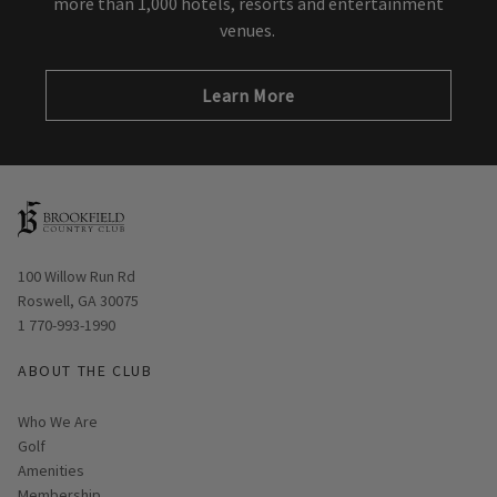
more than 1,000 hotels, resorts and entertainment
venues.
Learn More
Opens in new window
100 Willow Run Rd
Roswell, GA 30075
1 770-993-1990
ABOUT THE CLUB
Who We Are
Golf
Amenities
Membership