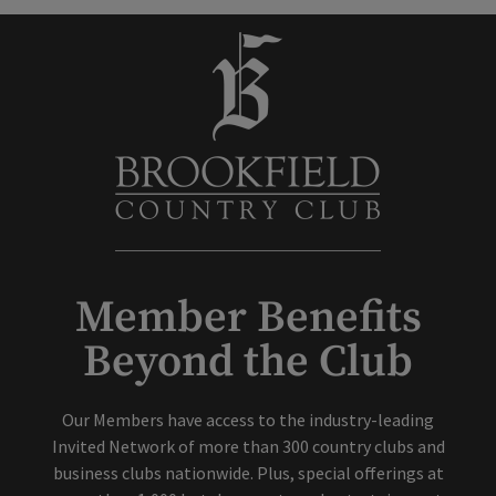
Member Benefits
Beyond the Club
Our Members have access to the industry-leading
Invited Network of more than 300 country clubs and
business clubs nationwide. Plus, special offerings at