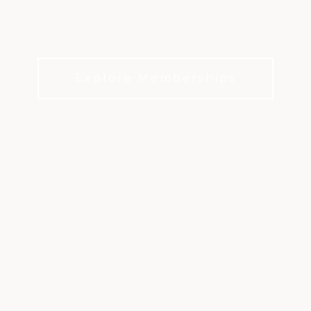
GOLF CLUB
Kansas City's premier golf and lifestyle club
Explore Memberships