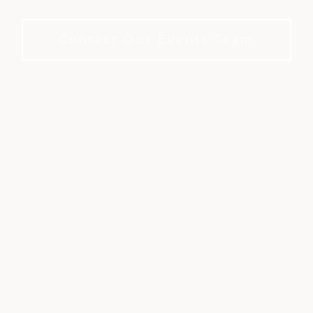
club setting. No membership required to book.
Contact Our Events Team