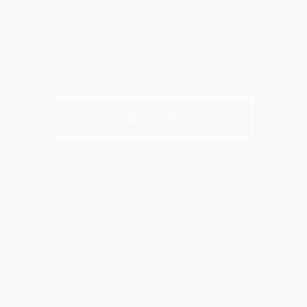
RACQUET &
FITNESS
More ways to move, more reasons to stay
Schedule A Tour