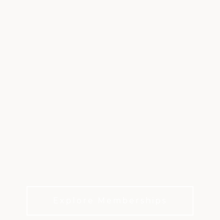
BERMUDA RUN
COUNTRY CLUB
Championship golf, elite hospitality, and
legendary Southern charm.
Explore Memberships