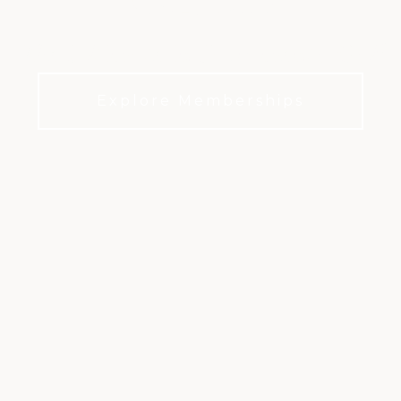
The Ultimate in Sacramento Golf
Explore Memberships