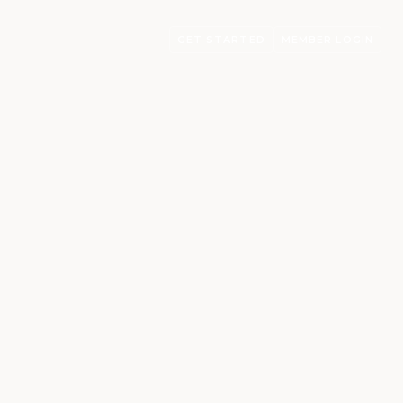
GET STARTED
MEMBER LOGIN