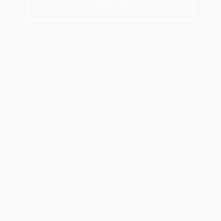
Explore Memberships