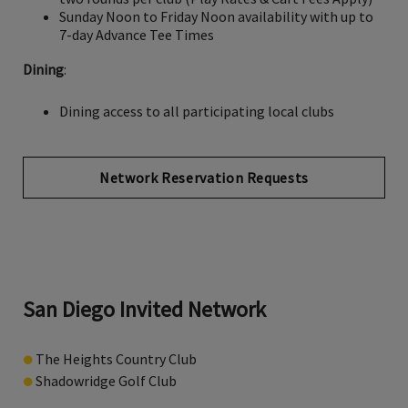
Sunday Noon to Friday Noon availability with up to
7-day Advance Tee Times
Dining
:
Dining access to all participating local clubs
Network Reservation Requests
San Diego Invited Network
●
The Heights Country Club
●
Shadowridge Golf Club