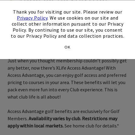
×
Thank you for visiting our site. Please review our
Privacy Policy
. We use cookies on our site and
collect other information pursuant to our Privacy
Exclusively for Golf Members
Policy. By continuing to use our site, you consent
to our Privacy Policy and data collection practices.
San Diego
OK
Just when you thought membership couldn’t possibly get
any better, now there’s XLife Access Advantage! With
Access Advantage, you can enjoy golf access and preferred
pricing to courses in your area. These benefits will let you
pack even more fun into every Club experience. This is
what club life is all about!
Access Advantage golf benefits are exclusively for Golf
Members.
Availability varies by club. Restrictions may
apply within local markets.
See home club for details.*