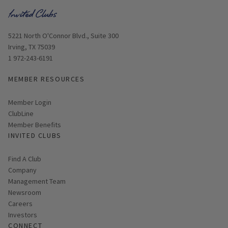
Opens in new window
5221 North O'Connor Blvd., Suite 300
Irving, TX 75039
1 972-243-6191
MEMBER RESOURCES
Link opens in new page
Member Login
ClubLine
Member Benefits
INVITED CLUBS
Find A Club
Company
Management Team
Newsroom
Careers
Investors
CONNECT