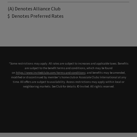
(A) Denotes Alliance Club
$
Denotes Preferred Rates
*Some restrictions may apply. All rates are subject to increases and applicable taxes. Benefits
are subject to the benefit terms and conditions, which may be found
on
https://www.invitedclubs.com/terms-and-conditions
,
and benefits may be amended,
modified or discontinued by member's home club or Associate Clubs International at any
time. All offers are subject to availability. Access restrictions may apply within local or
neighboring markets. See Club for details. © Invited. All rights reserved.