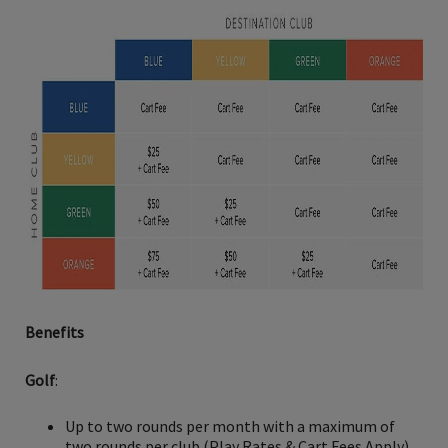
Benefits
Golf
:
Up to two rounds per month with a maximum of
two rounds per club (Play Rates & Cart Fees Apply)