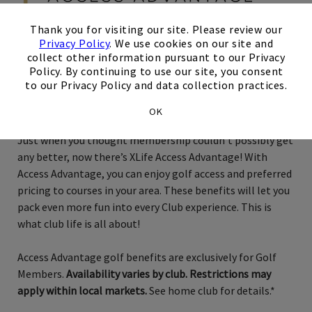
×
Thank you for visiting our site. Please review our
Privacy Policy
. We use cookies on our site and
collect other information pursuant to our Privacy
Exclusively for Golf Members
Policy. By continuing to use our site, you consent
to our Privacy Policy and data collection practices.
Phoenix
OK
Just when you thought membership couldn’t possibly get
any better, now there’s XLife Access Advantage! With
Access Advantage, you can enjoy golf access and preferred
pricing to courses in your area. These benefits will let you
pack even more fun into every Club experience. This is
what club life is all about!
Access Advantage golf benefits are exclusively for Golf
Members.
Availability varies by club. Restrictions may
apply within local markets.
See home club for details.*