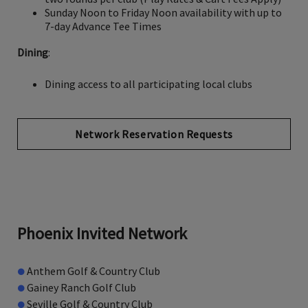
Sunday Noon to Friday Noon availability with up to
7-day Advance Tee Times
Dining
:
Dining access to all participating local clubs
Network Reservation Requests
Phoenix Invited Network
●
Anthem Golf & Country Club
●
Gainey Ranch Golf Club
●
Seville Golf & Country Club