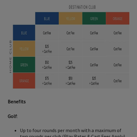
Benefits
Golf
:
Up to four rounds per month with a maximum of
two rounds per club (Play Rates & Cart Fees Apply)