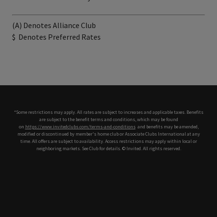
(A) Denotes Alliance Club
$
Denotes Preferred Rates
*Some restrictions may apply. All rates are subject to increases and applicable taxes. Benefits
are subject to the benefit terms and conditions, which may be found
on
https://www.invitedclubs.com/terms-and-conditions
,
and benefits may be amended,
modified or discontinued by member's home club or Associate Clubs International at any
time. All offers are subject to availability. Access restrictions may apply within local or
neighboring markets. See Club for details. © Invited. All rights reserved.