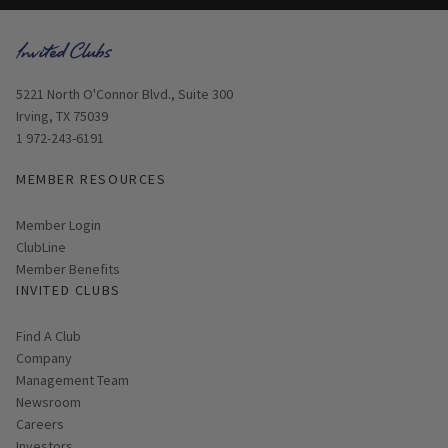
Opens in new window
5221 North O'Connor Blvd., Suite 300
Irving, TX 75039
1 972-243-6191
MEMBER RESOURCES
Link opens in new page
Member Login
ClubLine
Member Benefits
INVITED CLUBS
Find A Club
Company
Management Team
Newsroom
Careers
Investors