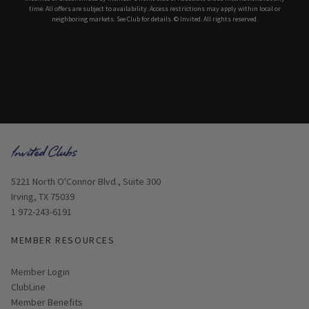
time. All offers are subject to availability. Access restrictions may apply within local or
neighboring markets. See Club for details. © Invited. All rights reserved.
Opens in new window
5221 North O'Connor Blvd., Suite 300
Irving, TX 75039
1 972-243-6191
MEMBER RESOURCES
Link opens in new page
Member Login
ClubLine
Member Benefits