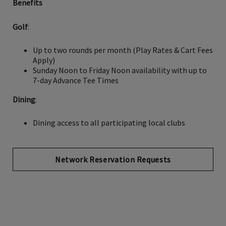
Benefits
Golf
:
Up to two rounds per month (Play Rates & Cart Fees
Apply)
Sunday Noon to Friday Noon availability with up to
7-day Advance Tee Times
Dining
:
Dining access to all participating local clubs
Network Reservation Requests