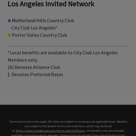
Los Angeles Invited Network
●
Mulholland Hills
Country Club
City Club Los Angeles*
●
Porter Valley Country Club
*Local benefits are available to City Club Los Angeles
Members only.
(A) Denotes Alliance Club
$
Denotes Preferred Rates
*Some restrictions may apply. All rates are subject to increases and applicable taxes. Benefits
are subject to the benefit terms and conditions, which may be found
on
https://www.invitedclubs.com/terms-and-conditions
,
and benefits may be amended,
modified or discontinued by member's home club or Associate Clubs International at any