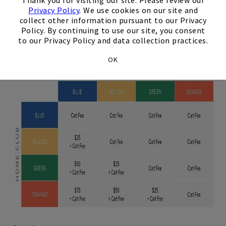
Thank you for visiting our site. Please review our
Club Members
Privacy Policy
. We use cookies on our site and
collect other information pursuant to our Privacy
Policy. By continuing to use our site, you consent
Los Angeles
to our Privacy Policy and data collection practices.
OK