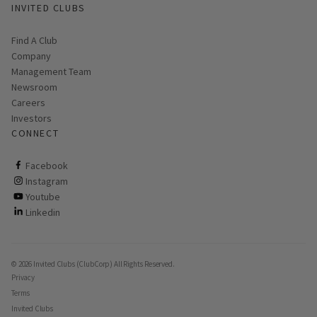
INVITED CLUBS
Find A Club
Company
Management Team
Newsroom
Careers
Investors
CONNECT
ClubCorp on facebook
Facebook
ClubCorp on instagram
Instagram
ClubCorp on youtube
Youtube
ClubCorp on linkedin
Linkedin
© 2026 Invited Clubs (ClubCorp) All Rights Reserved.
Privacy
Terms
Invited Clubs