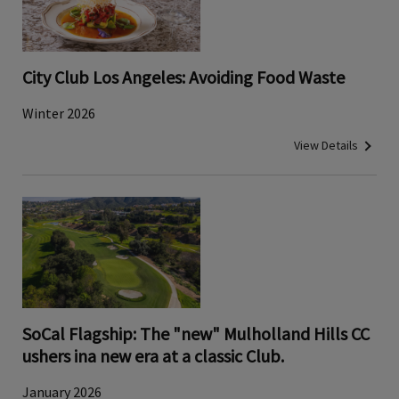
City Club Los Angeles: Avoiding Food Waste
Winter 2026
View Details
SoCal Flagship: The "new" Mulholland Hills CC
ushers ina new era at a classic Club.
January 2026