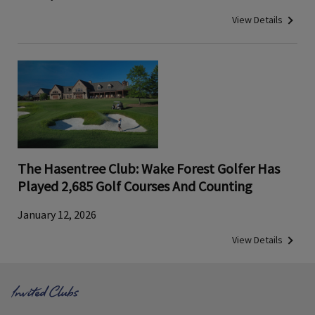
View Details
The Hasentree Club: Wake Forest Golfer Has
Played 2,685 Golf Courses And Counting
January 12, 2026
View Details