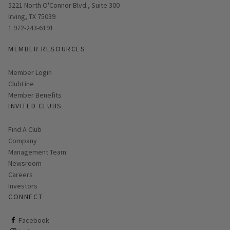
Opens in new window
5221 North O'Connor Blvd., Suite 300
Irving, TX 75039
1 972-243-6191
MEMBER RESOURCES
Link opens in new page
Member Login
ClubLine
Member Benefits
INVITED CLUBS
Find A Club
Company
Management Team
Newsroom
Careers
Investors
CONNECT
ClubCorp on facebook
Facebook