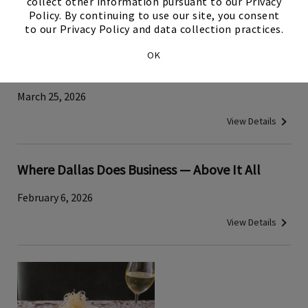
collect other information pursuant to our Privacy
View Details
Policy. By continuing to use our site, you consent
to our Privacy Policy and data collection practices.
Traditional Japanese Tuna‑Cutting Demo
OK
Brings Cultural History to Tower Club Dallas
March 25, 2026
View Details
Where Dallas Does Business — Above It All
February 6, 2026
View Details