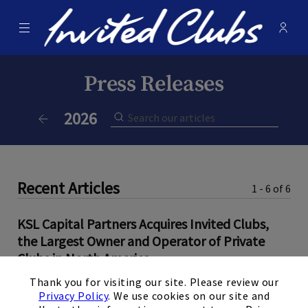
Menu
Membe
- Ope
Invited Clubs
Press Releases
Current Year:
2026
Previous Year
Recent Articles
1 - 6 of 6
KSL Capital Partners Acquires Invited Clubs,
the Largest Owner and Operator of Private
Clubs in North America
×
Thank you for visiting our site. Please review our
June 9, 2026
Privacy Policy
. We use cookies on our site and