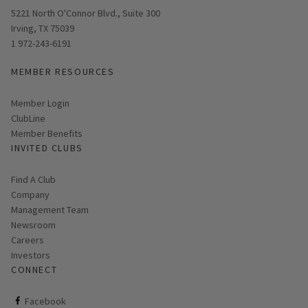
Opens in new window
5221 North O'Connor Blvd., Suite 300
Irving, TX 75039
1 972-243-6191
MEMBER RESOURCES
Link opens in new page
Member Login
ClubLine
Member Benefits
INVITED CLUBS
Find A Club
Company
Management Team
Newsroom
Careers
Investors
CONNECT
ClubCorp on facebook
Facebook