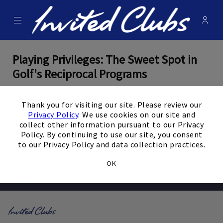
Menu
Membe
- Ope
Invited Clubs
Playing Privileges: The Sweet Spot in
Golf's Reciprocal Programs
×
By Mike Dojc
Thank you for visiting our site. Please review our
Privacy Policy
. We use cookies on our site and
February 26, 2025
collect other information pursuant to our Privacy
Policy. By continuing to use our site, you consent
View the Full Article
to our Privacy Policy and data collection practices.
OK
Prev
Next