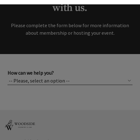
with us.
Please complete the form below for more information
about membership or hosting your event.
How can we help you?