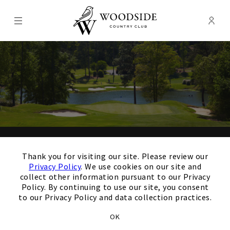
Menu
Membe
- Ope
Woodside Country Club
×
Thank you for your
Thank you for visiting our site. Please review our
interest in our Club!
Privacy Policy
. We use cookies on our site and
collect other information pursuant to our Privacy
Policy. By continuing to use our site, you consent
to our Privacy Policy and data collection practices.
Members and Non-Members
OK
are welcome to book events