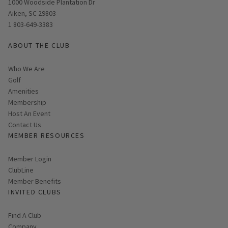
Opens in new window
1000 Woodside Plantation Dr
Aiken, SC 29803
1 803-649-3383
ABOUT THE CLUB
Who We Are
Golf
Amenities
Membership
Host An Event
Contact Us
MEMBER RESOURCES
Link opens in new page
Member Login
ClubLine
Member Benefits
INVITED CLUBS
Find A Club
Company