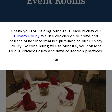
Event Rooms
×
Thank you for visiting our site. Please review our
Privacy Policy
. We use cookies on our site and
collect other information pursuant to our Privacy
Chesterfield Room
Policy. By continuing to use our site, you consent
to our Privacy Policy and data collection practices.
OK