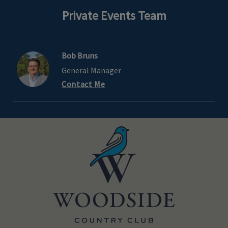
Private Events Team
Bob Bruns
General Manager
Contact Me