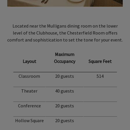
Located near the Mulligans dining room on the lower
level of the Clubhouse, the Chesterfield Room offers
comfort and sophistication to set the tone for your event.
Maximum
Layout
Occupancy
Square Feet
Classroom
20 guests
514
Theater
40 guests
Conference
20 guests
Hollow Square
20 guests