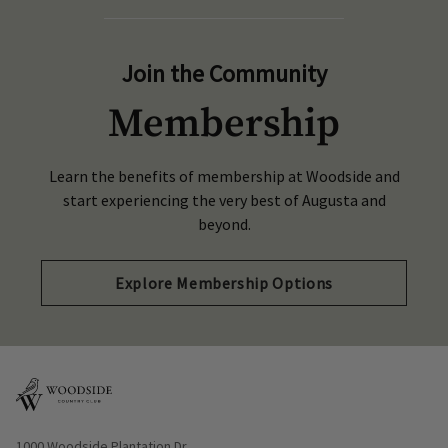
Join the Community
Membership
Learn the benefits of membership at Woodside and
start experiencing the very best of Augusta and
beyond.
Explore Membership Options
Opens in new window
1000 Woodside Plantation Dr