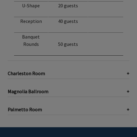
U-Shape
20 guests
Reception
40 guests
Banquet
Rounds
50 guests
Charleston Room
Magnolia Ballroom
Palmetto Room