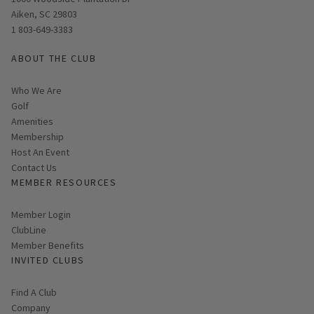
Aiken, SC 29803
1 803-649-3383
ABOUT THE CLUB
Who We Are
Golf
Amenities
Membership
Host An Event
Contact Us
MEMBER RESOURCES
Link opens in new page
Member Login
ClubLine
Member Benefits
INVITED CLUBS
Find A Club
Company