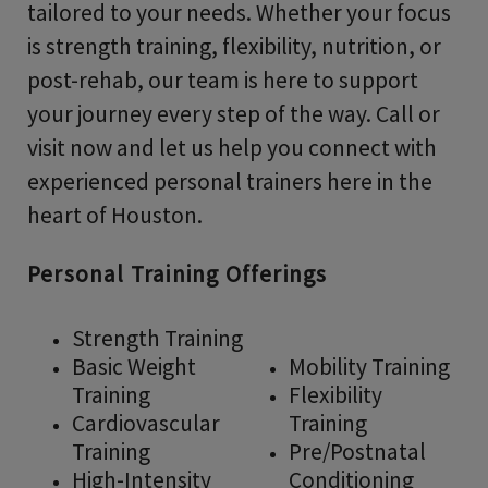
tailored to your needs. Whether your focus
is strength training, flexibility, nutrition, or
post-rehab, our team is here to support
your journey every step of the way. Call or
visit now and let us help you connect with
experienced personal trainers here in the
heart of Houston.
Personal Training Offerings
Strength Training
Basic Weight
Mobility Training
Training
Flexibility
Cardiovascular
Training
Training
Pre/Postnatal
High-Intensity
Conditioning