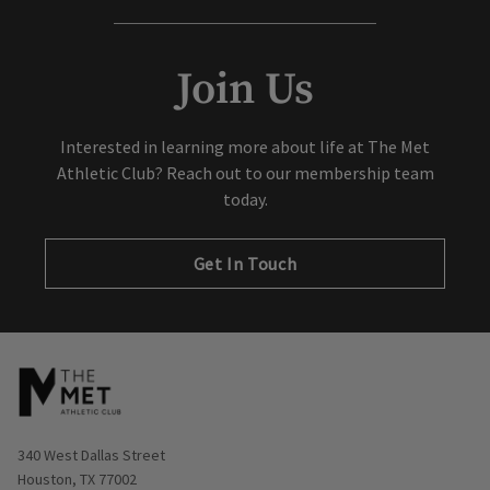
Join Us
Interested in learning more about life at The Met
Athletic Club? Reach out to our membership team
today.
Get In Touch
Opens in new window
340 West Dallas Street
Houston, TX 77002