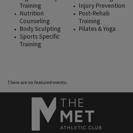
Training
Injury Prevention
Nutrition
Post-Rehab
Counseling
Training
Body Sculpting
Pilates & Yoga
Sports Specific
Training
There are no featured events.