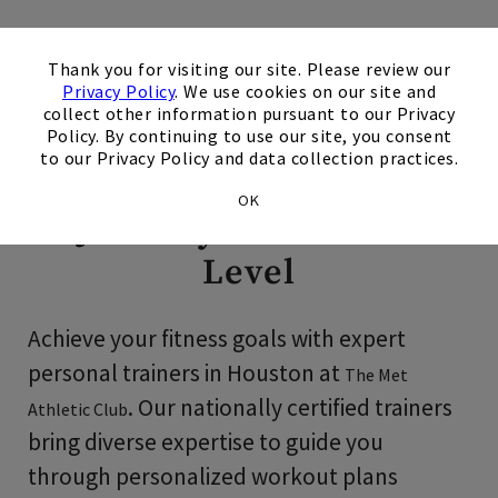
×
Personal Training in
Thank you for visiting our site. Please review our
Privacy Policy
. We use cookies on our site and
Houston
collect other information pursuant to our Privacy
Policy. By continuing to use our site, you consent
to our Privacy Policy and data collection practices.
Take Your Fitness
OK
Journey to the Next
Level
Achieve your fitness goals with expert
personal trainers in Houston at
The Met
. Our nationally certified trainers
Athletic Club
bring diverse expertise to guide you
through personalized workout plans