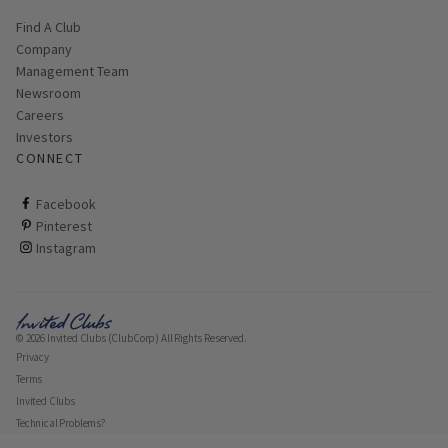
Find A Club
Company
Management Team
Newsroom
Careers
Investors
CONNECT
ClubCorp on facebook
Facebook
ClubCorp on pinterest
Pinterest
ClubCorp on instagram
Instagram
© 2026 Invited Clubs (ClubCorp) All Rights Reserved.
Privacy
Terms
Invited Clubs
Technical Problems?