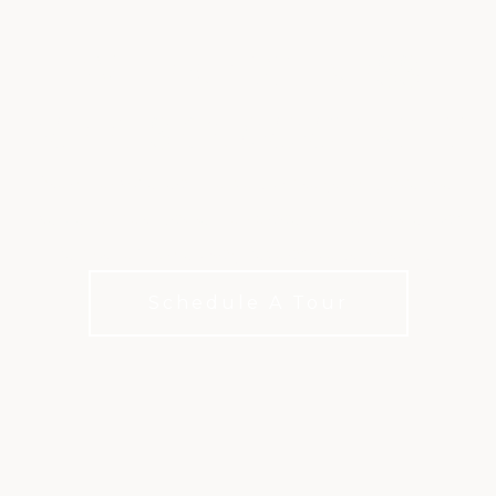
WHERE FITNESS
MEETS COMMUNITY
From social events to youth programs, The Met
creates opportunities to connect, stay active, and
be part of something beyond your workout.
Schedule A Tour