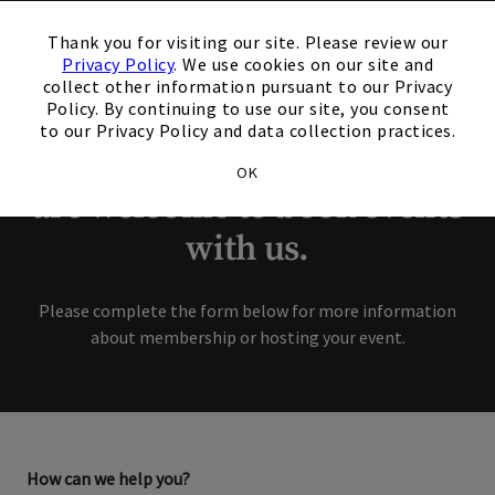
×
Thank you for your
Thank you for visiting our site. Please review our
Privacy Policy
. We use cookies on our site and
interest in our Club!
collect other information pursuant to our Privacy
Policy. By continuing to use our site, you consent
to our Privacy Policy and data collection practices.
Members and Non-Members
OK
are welcome to book events
with us.
Please complete the form below for more information
about membership or hosting your event.
How can we help you?