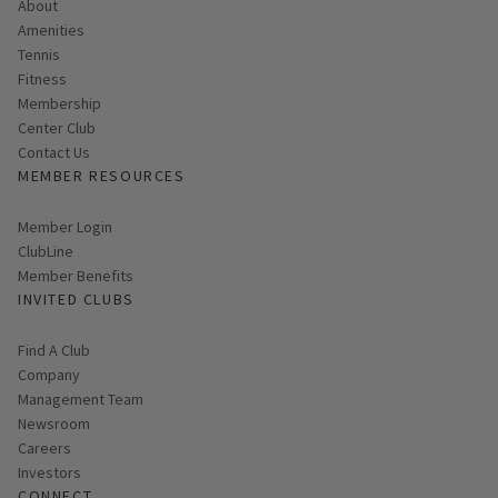
About
Amenities
Tennis
Fitness
Membership
Center Club
Contact Us
MEMBER RESOURCES
Link opens in new page
Member Login
ClubLine
Member Benefits
INVITED CLUBS
Find A Club
Company
Management Team
Newsroom
Careers
Investors
CONNECT