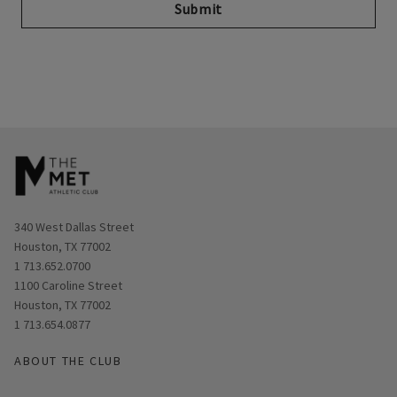
Submit
Opens in new window
340 West Dallas Street
Houston, TX 77002
1 713.652.0700
Opens in new window
1100 Caroline Street
Houston, TX 77002
1 713.654.0877
ABOUT THE CLUB