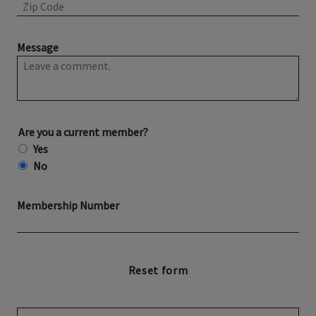
Message
Are you a current member?
Yes
No
Membership Number