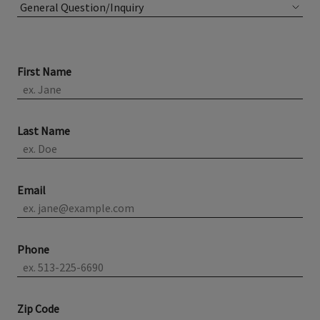
First Name
Last Name
Email
Phone
Zip Code