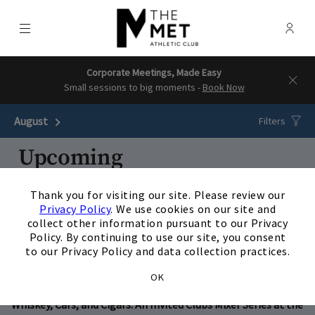
Menu
Membe
- Ope
The Downtown Clubs | The Met & 
Corporate Meetings, Made Easy
Small sessions to big moments -
Book Now
August
Next Month
Filters
Upcoming
×
18
AUG
/
Tuesday
5:30 p.m.
Thank you for visiting our site. Please review our
Privacy Policy
. We use cookies on our site and
Kingwood - Family Night: Reptiles @The Clubs of Kingwood
collect other information pursuant to our Privacy
Policy. By continuing to use our site, you consent
View Details
to our Privacy Policy and data collection practices.
26
OK
AUG
/
Wednesday
5:30 p.m.
Whiskey, Cars, and Cigars: An Invited Clubs Mixer Series at the