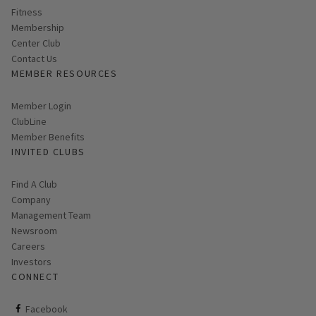
Fitness
Membership
Center Club
Contact Us
MEMBER RESOURCES
Link opens in new page
Member Login
ClubLine
Member Benefits
INVITED CLUBS
Find A Club
Company
Management Team
Newsroom
Careers
Investors
CONNECT
ClubCorp on facebook
Facebook