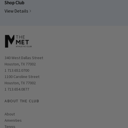
Shop Club
View Details
Opens in new window
340 West Dallas Street
Houston, TX 77002
1 713.652.0700
Opens in new window
1100 Caroline Street
Houston, TX 77002
1 713.654.0877
ABOUT THE CLUB
About
Amenities
Tennis