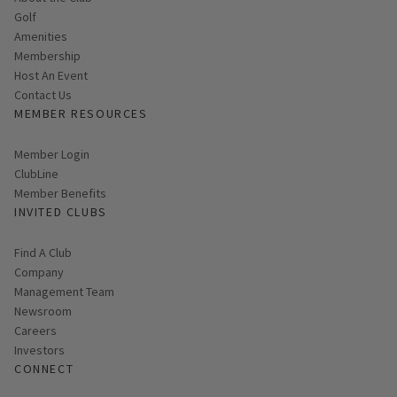
Golf
Amenities
Membership
Host An Event
Contact Us
MEMBER RESOURCES
Link opens in new page
Member Login
ClubLine
Member Benefits
INVITED CLUBS
Find A Club
Company
Management Team
Newsroom
Careers
Investors
CONNECT