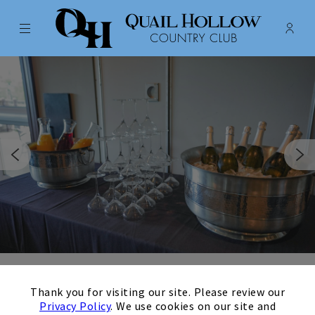
Menu
Membe
- Ope
Quail Hollow Country Club
×
Host your Concord
Thank you for visiting our site. Please review our
Privacy Policy
. We use cookies on our site and