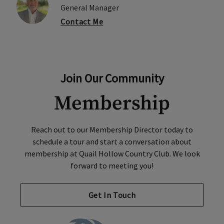
General Manager
Contact Me
Join Our Community
Membership
Reach out to our Membership Director today to
schedule a tour and start a conversation about
membership at Quail Hollow Country Club. We look
forward to meeting you!
Get In Touch