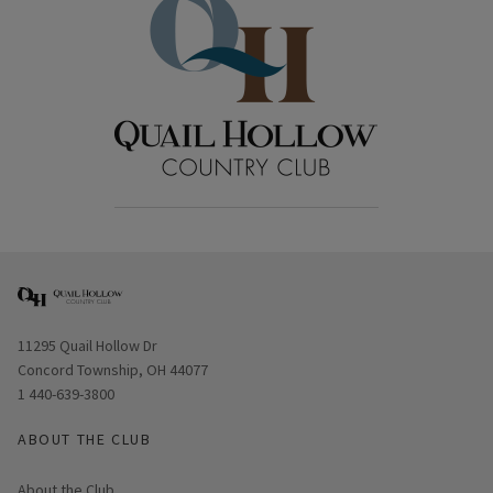
Opens in new window
11295 Quail Hollow Dr
Concord Township, OH 44077
1 440-639-3800
ABOUT THE CLUB
About the Club