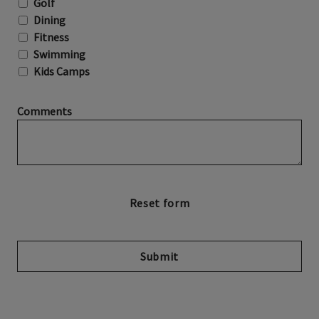
Golf
Dining
Fitness
Swimming
Kids Camps
Comments
Submit