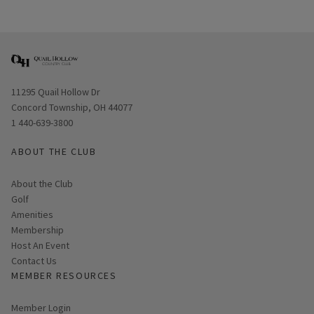
Opens in new window
11295 Quail Hollow Dr
Concord Township, OH 44077
1 440-639-3800
ABOUT THE CLUB
About the Club
Golf
Amenities
Membership
Host An Event
Contact Us
MEMBER RESOURCES
Link opens in new page
Member Login