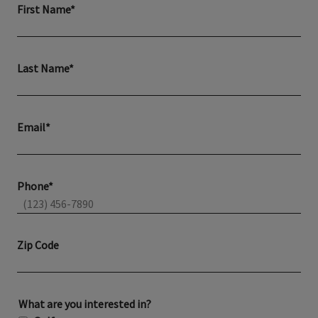
First Name*
Last Name*
Email*
Phone*
Zip Code
What are you interested in?