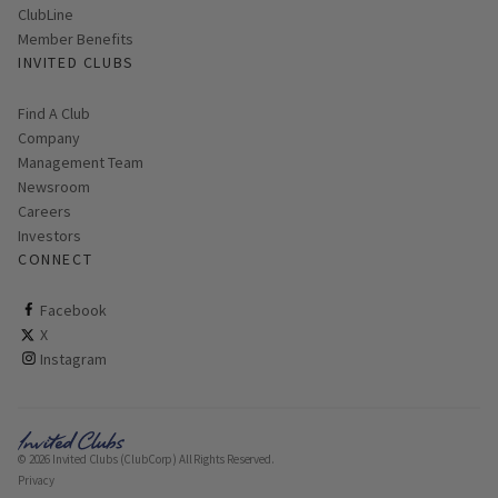
ClubLine
Member Benefits
INVITED CLUBS
Find A Club
Company
Management Team
Newsroom
Careers
Investors
CONNECT
ClubCorp on facebook
Facebook
ClubCorp on twitter
X
ClubCorp on instagram
Instagram
© 2026 Invited Clubs (ClubCorp) All Rights Reserved.
Privacy