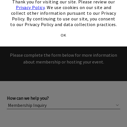
interest in our Club!
Thank you for visiting our site. Please review our
Privacy Policy
. We use cookies on our site and
collect other information pursuant to our Privacy
Members and Non-Members
Policy. By continuing to use our site, you consent
to our Privacy Policy and data collection practices.
are welcome to book events
OK
with us.
Please complete the form below for more information
about membership or hosting your event.
How can we help you?