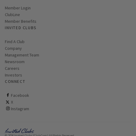
Link opens in new page
Member Login
ClubLine
Member Benefits
INVITED CLUBS
Find A Club
Company
Management Team
Newsroom
Careers
Investors
CONNECT
ClubCorp on facebook
Facebook
ClubCorp on twitter
X
ClubCorp on instagram
Instagram
© 2026 Invited Clubs (ClubCorp) All Rights Reserved.