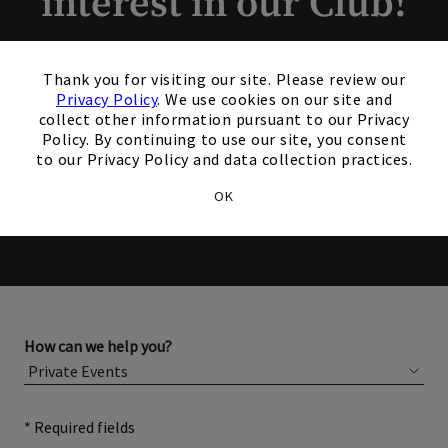
interest in our Club!
Members and Non-Members
×
Thank you for visiting our site. Please review our
are welcome to book events
Privacy Policy
. We use cookies on our site and
collect other information pursuant to our Privacy
with us.
Policy. By continuing to use our site, you consent
to our Privacy Policy and data collection practices.
Please complete the form below for more information
OK
about membership or hosting your event.
How can we help you?
* Required fields