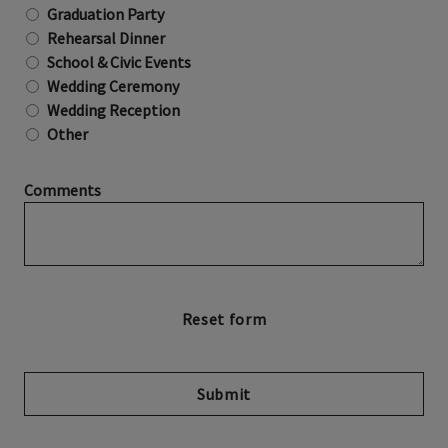
Graduation Party
Rehearsal Dinner
School & Civic Events
Wedding Ceremony
Wedding Reception
Other
Comments
Submit