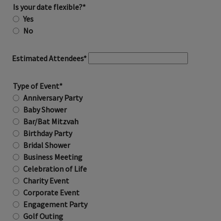
Is your date flexible?*
Yes
No
Estimated Attendees*
Type of Event*
Anniversary Party
Baby Shower
Bar/Bat Mitzvah
Birthday Party
Bridal Shower
Business Meeting
Celebration of Life
Charity Event
Corporate Event
Engagement Party
Golf Outing