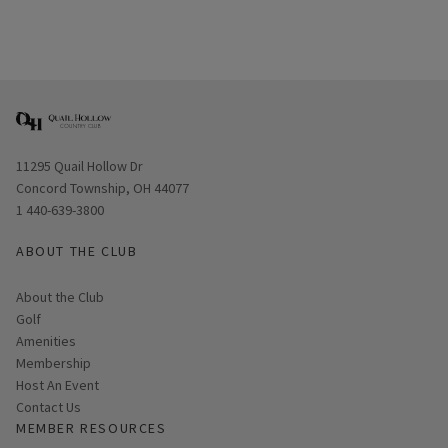
Opens in new window
11295 Quail Hollow Dr
Concord Township, OH 44077
1 440-639-3800
ABOUT THE CLUB
About the Club
Golf
Amenities
Membership
Host An Event
Contact Us
MEMBER RESOURCES