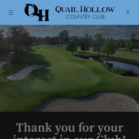
Menu
Membe
- Ope
Quail Hollow Country Club
Thank you for your