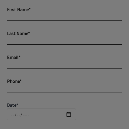
First Name*
Last Name*
Email*
Phone*
Date*