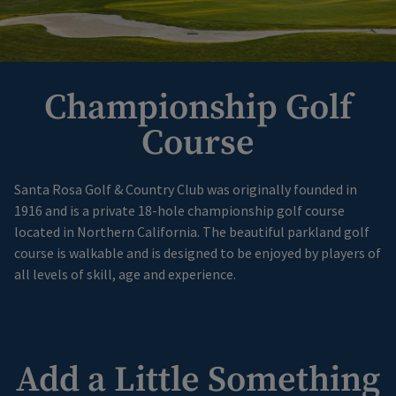
Championship Golf
Course
Santa Rosa Golf & Country Club was originally founded in
1916 and is a private 18-hole championship golf course
located in Northern California. The beautiful parkland golf
course is walkable and is designed to be enjoyed by players of
all levels of skill, age and experience.
Add a Little Something