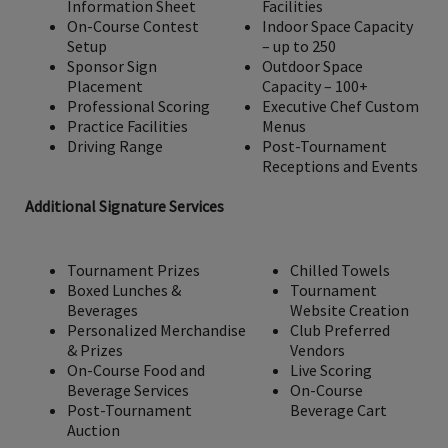
Information Sheet
Facilities
On-Course Contest
Indoor Space Capacity
Setup
– up to 250
Sponsor Sign
Outdoor Space
Placement
Capacity – 100+
Professional Scoring
Executive Chef Custom
Practice Facilities
Menus
Driving Range
Post-Tournament
Receptions and Events
Additional Signature Services
Tournament Prizes
Chilled Towels
Boxed Lunches &
Tournament
Beverages
Website Creation
Personalized Merchandise
Club Preferred
& Prizes
Vendors
On-Course Food and
Live Scoring
Beverage Services
On-Course
Post-Tournament
Beverage Cart
Auction