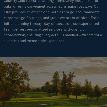
Country Club is nestled among scenic vineyards and mature
oaks, offering convenient access from major roadways. Our
Club provides an exceptional setting for golf tournaments,
corporate golf outings, and group events of all sizes. From
initial planning through day-of execution, our experienced
team delivers personalized service and thoughtful
coordination, ensuring every detail is handled with care for a
seamless and memorable experience.