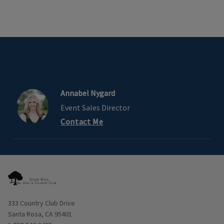
Annabel Nygard
Event Sales Director
Contact Me
Opens in new window
333 Country Club Drive
Santa Rosa, CA 95401