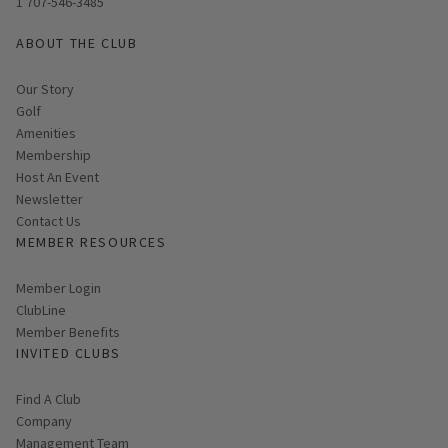
1 707-546-3485
ABOUT THE CLUB
Our Story
Golf
Amenities
Membership
Host An Event
Link opens in new page
Newsletter
Contact Us
MEMBER RESOURCES
Link opens in new page
Member Login
ClubLine
Member Benefits
INVITED CLUBS
Find A Club
Company
Management Team