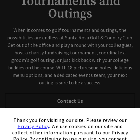
Tournaments and
Outings
When it comes to golf tournaments and outings, the
possibilities are endless at Santa Rosa Golf & Country Club.
Get out of the office and play a round with your colleagues,
host a charity fundraising tournament, coordinate a
groom's golf outing, or just kick back with your college
buddies on the course. With 18 picturesque holes, delicious
menu options, and a dedicated events team, your next
outing is sure to be a success.
Contact Us
×
Thank you for visiting our site. Please review our
Privacy Policy
. We use cookies on our site and
collect other information pursuant to our Privacy
Policy. By continuing to use our site, you consent