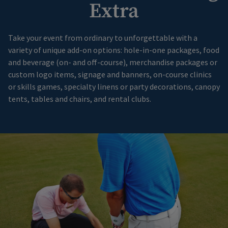
Extra
Take your event from ordinary to unforgettable with a
variety of unique add-on options: hole-in-one packages, food
and beverage (on- and off-course), merchandise packages or
custom logo items, signage and banners, on-course clinics
or skills games, specialty linens or party decorations, canopy
tents, tables and chairs, and rental clubs.