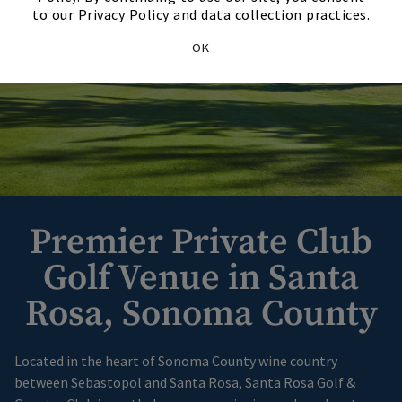
to our Privacy Policy and data collection practices.
OK
Premier Private Club
Golf Venue in Santa
Rosa, Sonoma County
Located in the heart of Sonoma County wine country
between Sebastopol and Santa Rosa, Santa Rosa Golf &