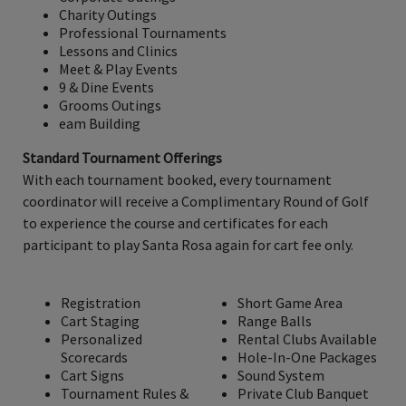
Charity Outings
Professional Tournaments
Lessons and Clinics
Meet & Play Events
9 & Dine Events
Grooms Outings
eam Building
Standard Tournament Offerings
With each tournament booked, every tournament
coordinator will receive a Complimentary Round of Golf
to experience the course and certificates for each
participant to play Santa Rosa again for cart fee only.
Registration
Short Game Area
Cart Staging
Range Balls
Personalized
Rental Clubs Available
Scorecards
Hole-In-One Packages
Cart Signs
Sound System
Tournament Rules &
Private Club Banquet