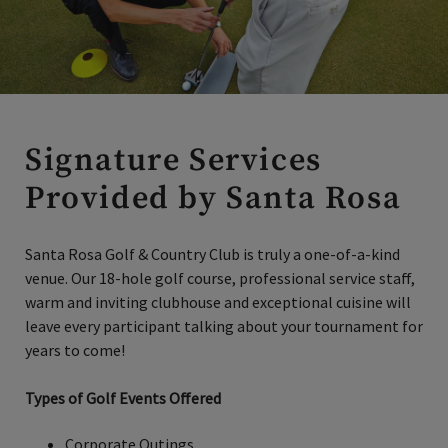
Signature Services
Provided by Santa Rosa
Santa Rosa Golf & Country Club is truly a one-of-a-kind
venue. Our 18-hole golf course, professional service staff,
warm and inviting clubhouse and exceptional cuisine will
leave every participant talking about your tournament for
years to come!
Types of Golf Events Offered
Corporate Outings