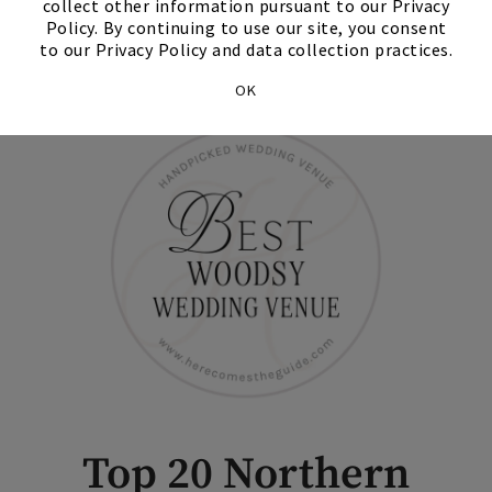
collect other information pursuant to our Privacy
Policy. By continuing to use our site, you consent
Contact Us
to our Privacy Policy and data collection practices.
OK
Top 20 Northern