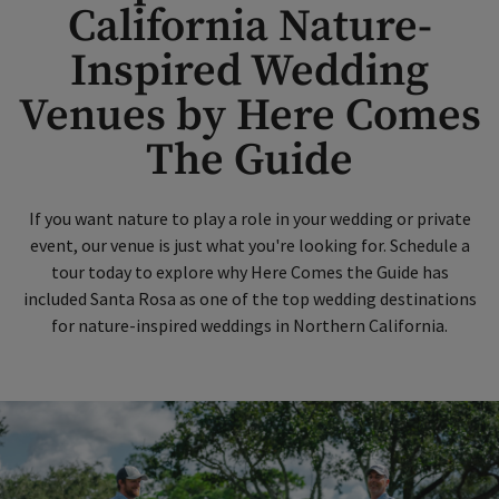
California Nature-
Inspired Wedding
Venues by Here Comes
The Guide
If you want nature to play a role in your wedding or private
event, our venue is just what you're looking for. Schedule a
tour today to explore why Here Comes the Guide has
included Santa Rosa as one of the top wedding destinations
for nature-inspired weddings in Northern California.