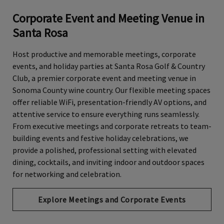
Corporate Event and Meeting Venue in
Santa Rosa
Host productive and memorable meetings, corporate
events, and holiday parties at Santa Rosa Golf & Country
Club, a premier corporate event and meeting venue in
Sonoma County wine country. Our flexible meeting spaces
offer reliable WiFi, presentation-friendly AV options, and
attentive service to ensure everything runs seamlessly.
From executive meetings and corporate retreats to team-
building events and festive holiday celebrations, we
provide a polished, professional setting with elevated
dining, cocktails, and inviting indoor and outdoor spaces
for networking and celebration.
Explore Meetings and Corporate Events