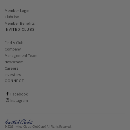
Link opens in new page
Member Login
ClubLine
Member Benefits
INVITED CLUBS
Find A Club
Company
Management Team
Newsroom
Careers
Investors
CONNECT
ClubCorp on facebook
Facebook
ClubCorp on instagram
Instagram
© 2026 Invited Clubs (ClubCorp) All Rights Reserved.