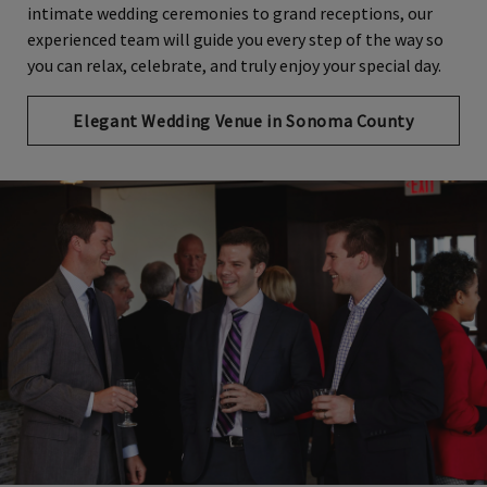
intimate wedding ceremonies to grand receptions, our
experienced team will guide you every step of the way so
you can relax, celebrate, and truly enjoy your special day.
Elegant Wedding Venue in Sonoma County