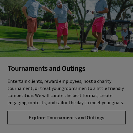
Tournaments and Outings
Entertain clients, reward employees, host a charity
tournament, or treat your groomsmen to a little friendly
competition. We will curate the best format, create
engaging contests, and tailor the day to meet your goals.
Explore Tournaments and Outings