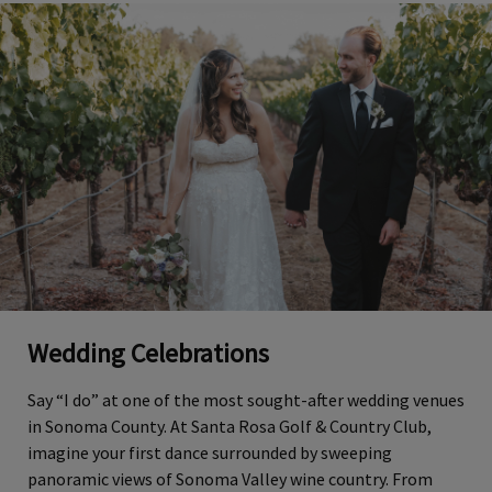
Wedding Celebrations
Say “I do” at one of the most sought-after wedding venues
in Sonoma County. At Santa Rosa Golf & Country Club,
imagine your first dance surrounded by sweeping
panoramic views of Sonoma Valley wine country. From