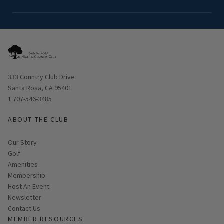
Opens in new window
333 Country Club Drive
Santa Rosa, CA 95401
1 707-546-3485
ABOUT THE CLUB
Our Story
Golf
Amenities
Membership
Host An Event
Link opens in new page
Newsletter
Contact Us
MEMBER RESOURCES