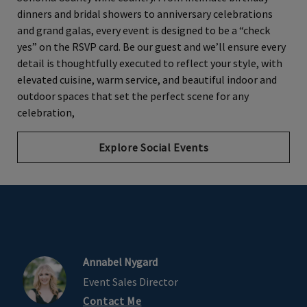
dinners and bridal showers to anniversary celebrations
and grand galas, every event is designed to be a “check
yes” on the RSVP card. Be our guest and we’ll ensure every
detail is thoughtfully executed to reflect your style, with
elevated cuisine, warm service, and beautiful indoor and
outdoor spaces that set the perfect scene for any
celebration,
Explore Social Events
Annabel Nygard
Event Sales Director
Contact Me