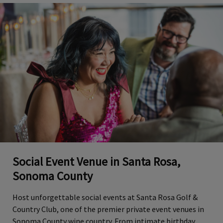
Social Event Venue in Santa Rosa,
Sonoma County
Host unforgettable social events at Santa Rosa Golf &
Country Club, one of the premier private event venues in
Sonoma County wine country. From intimate birthday