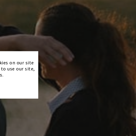
×
kies on our site
to use our site,
s.