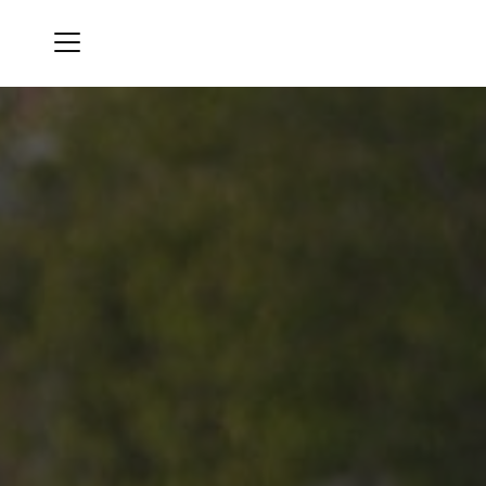
Menu
Diamond Run Golf Club