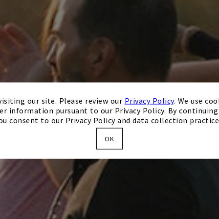
isiting our site. Please review our
Privacy Policy
. We use coo
er information pursuant to our Privacy Policy. By continuing 
ou consent to our Privacy Policy and data collection practice
OK