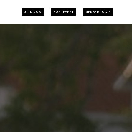
JOIN NOW
HOST EVENT
MEMBER LOGIN