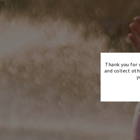
Thank you for v
and collect oth
y