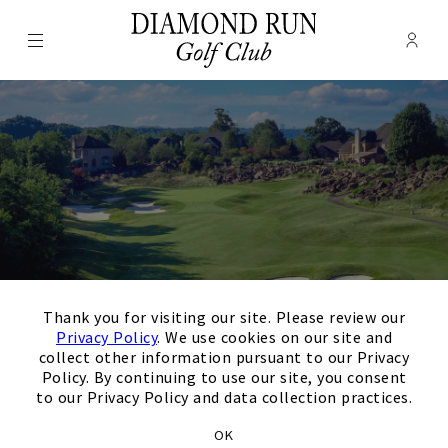
Menu
Membe
- Ope
Diamond Run Golf Club
×
Thank you for visiting our site. Please review our
Privacy Policy
. We use cookies on our site and
collect other information pursuant to our Privacy
Policy. By continuing to use our site, you consent
Thank you for your
to our Privacy Policy and data collection practices.
OK