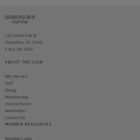
Opens in new window
132 Laurel Oak Dr
Sewickley, PA 15143
1 412-741-2020
ABOUT THE CLUB
Who We Are
Golf
Dining
Membership
Host An Event
Link opens in new page
Newsletter
Contact Us
MEMBER RESOURCES
Link opens in new page
Member Login