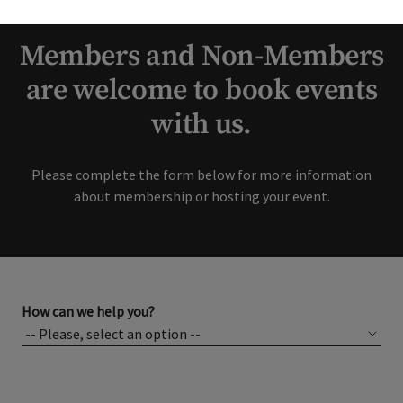
interest in our Club!
Members and Non-Members
are welcome to book events
with us.
Please complete the form below for more information
about membership or hosting your event.
How can we help you?