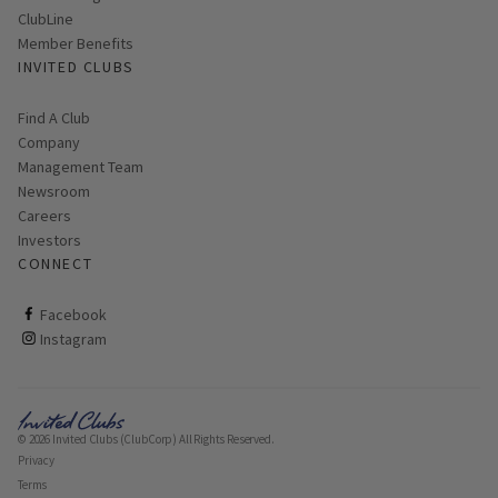
ClubLine
Member Benefits
INVITED CLUBS
Find A Club
Company
Management Team
Newsroom
Careers
Investors
CONNECT
ClubCorp on facebook
Facebook
ClubCorp on instagram
Instagram
© 2026 Invited Clubs (ClubCorp) All Rights Reserved.
Privacy
Terms