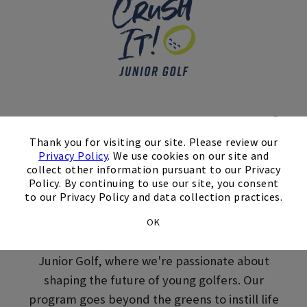
Skip Image Carousel
Crush It! Junior Golf
×
Thank you for visiting our site. Please review our
Lessons in Skillman,
Privacy Policy
. We use cookies on our site and
collect other information pursuant to our Privacy
NJ
Policy. By continuing to use our site, you consent
to our Privacy Policy and data collection practices.
Get your juniors involved in youth golf lessons
OK
through Cherry Valley Country Club Crush It!
Junior Golf, where we're passionate about
shaping the future of young golfers. Our
program goes beyond the greens to instill life