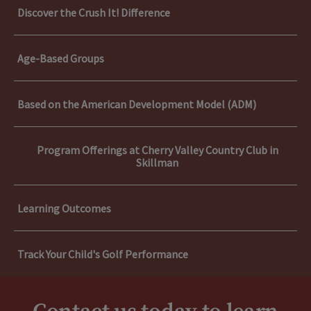
Discover the Crush It! Difference
Age-Based Groups
Based on the American Development Model (ADM)
Program Offerings at Cherry Valley Country Club in
Skillman
Learning Outcomes
Track Your Child's Golf Performance
Discover the Crush It! Difference
Learning Outcomes
Age-Based Groups
Confidence:
Through golf, children build self-