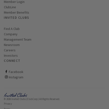
Link opens in new page
Member Login
ClubLine
Member Benefits
INVITED CLUBS
Find A Club
Company
Management Team
Newsroom
Careers
Investors
CONNECT
ClubCorp on facebook
Facebook
ClubCorp on instagram
Instagram
© 2026 Invited Clubs (ClubCorp) All Rights Reserved.
Privacy
Terms