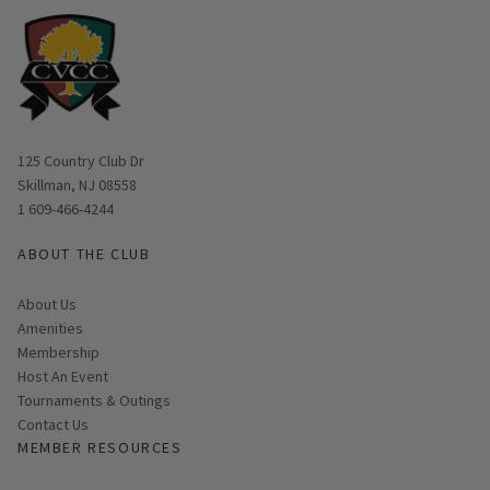
Opens in new window
125 Country Club Dr
Skillman, NJ 08558
1 609-466-4244
ABOUT THE CLUB
About Us
Amenities
Membership
Host An Event
Tournaments & Outings
Contact Us
MEMBER RESOURCES