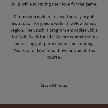
skills while nurturing their love for the game.
Our mission is clear: to lead the way in golf
instruction for juniors within the New Jersey
region. The Crush It program embodies Skills
for Golf, Skills for Life. We are committed to
increasing golf participation and creating
"Golfers for Life" who thrive on and off the
course.
Opens in new tab
Crush It! Today