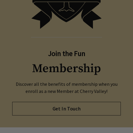
series of games against other local golf teams in
a friendly scramble format.
Opens in new tab
Crush It! Today
Join the Fun
Membership
Discover all the benefits of membership when you
enroll as a new Member at Cherry Valley!
Get In Touch