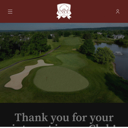
Menu
Membe
- Ope
Cherry Valley Country Club
Thank you for your