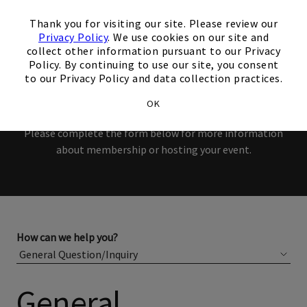
interest in our Club!
×
Thank you for visiting our site. Please review our
Members and Non-Members
Privacy Policy
. We use cookies on our site and
collect other information pursuant to our Privacy
are welcome to book events
Policy. By continuing to use our site, you consent
to our Privacy Policy and data collection practices.
with us.
OK
Please complete the form below for more information
about membership or hosting your event.
How can we help you?
General