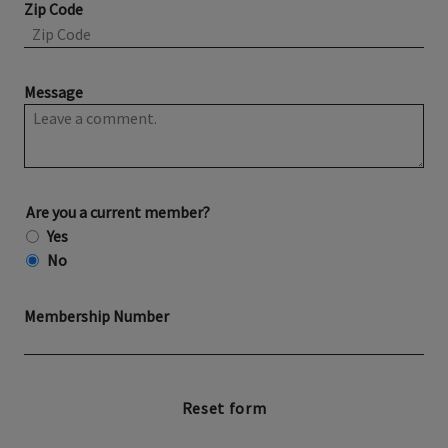
Zip Code
Message
Are you a current member?
Yes
No
Membership Number