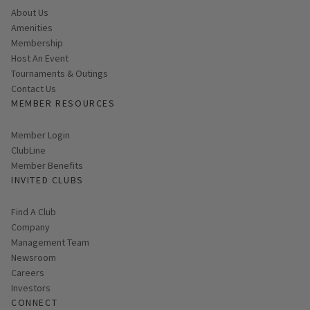
About Us
Amenities
Membership
Host An Event
Tournaments & Outings
Contact Us
MEMBER RESOURCES
Link opens in new page
Member Login
ClubLine
Member Benefits
INVITED CLUBS
Find A Club
Company
Management Team
Newsroom
Careers
Investors
CONNECT