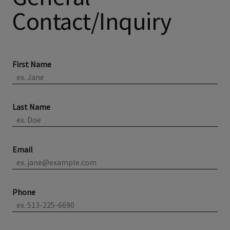
Contact/Inquiry
First Name
Last Name
Email
Phone