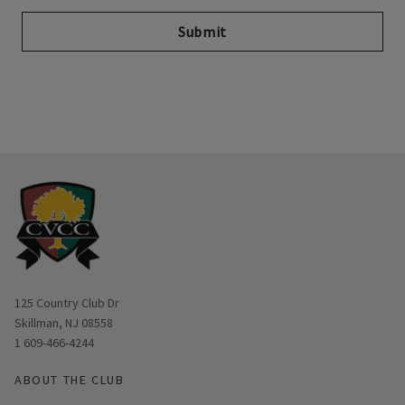
Submit
Opens in new window
125 Country Club Dr
Skillman, NJ 08558
1 609-466-4244
ABOUT THE CLUB