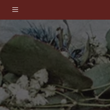
Menu
Cherry Valley Country Club