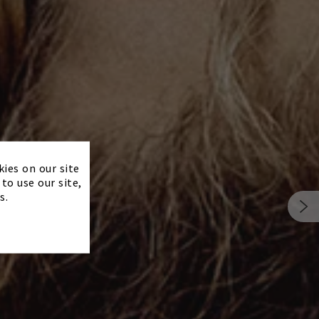
×
kies on our site
to use our site,
s.