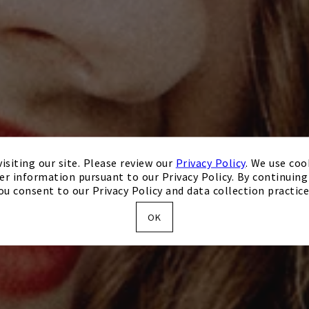
isiting our site. Please review our
Privacy Policy
. We use coo
er information pursuant to our Privacy Policy. By continuing 
ou consent to our Privacy Policy and data collection practice
OK