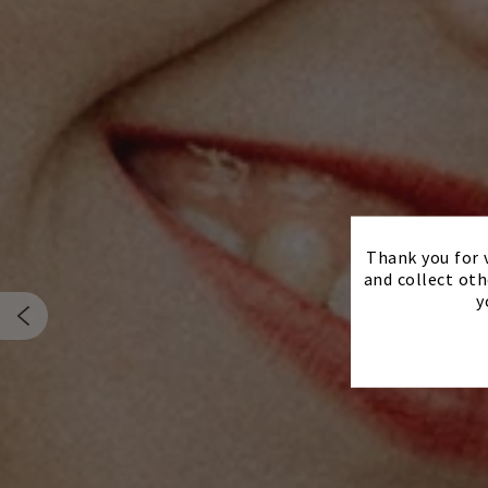
Thank you for v
and collect oth
y