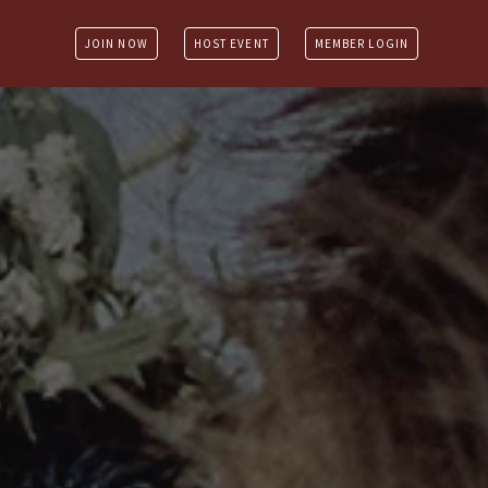
JOIN NOW
HOST EVENT
MEMBER LOGIN