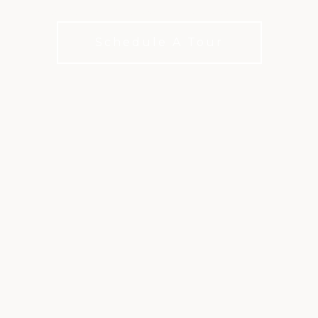
membership categories to fit your interests
Schedule A Tour