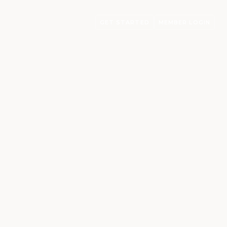
GET STARTED
MEMBER LOGIN