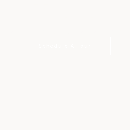
VALUE
 a little extra to your club life with X
Schedule A Tour