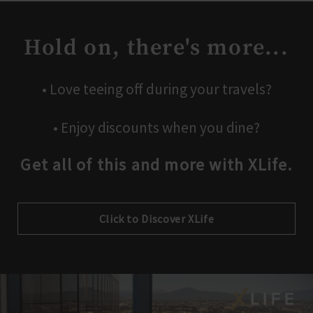
Hold on, there's more...
• Love teeing off during your travels?
• Enjoy discounts when you dine?
Get all of this and more with XLife.
Click to Discover XLife