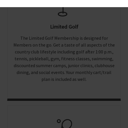
Limited Golf
The Limited Golf Membership is designed for
Members on the go. Get a taste of all aspects of the
country club lifestyle including golf after 1:00 p.m.,
tennis, pickleball, gym, fitness classes, swimming,
discounted summer camps, junior clinics, clubhouse
dining, and social events. Your monthly cart/trail
plan is included as well.