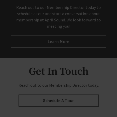
Reach out to our Membership Director today to
schedule a tour and start a conversation about
membership at April Sound. We look forward to
meeting you!
Learn More
Get In Touch
Reach out to our Membership Director today.
Schedule A Tour