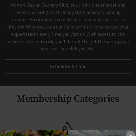
At April Sound Country Club, our traditions of excellent
service, a caring and friendly staff, and outstanding
Skip Image Carousel
amenities combine to create relationships that last a
lifetime. When you join our Club, we’ll strive to exceed your
expectations every time you visit us. With access to the
entire Invited network, you’ll be able to get the same great
service at any club you visit.
Schedule A Tour
Membership Categories
×
×