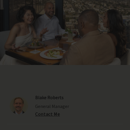
Blake Roberts
General Manager
Contact Me