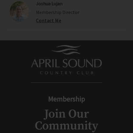
Joshua Lujan
Membership Director
Contact Me
Membership
Join Our
Community