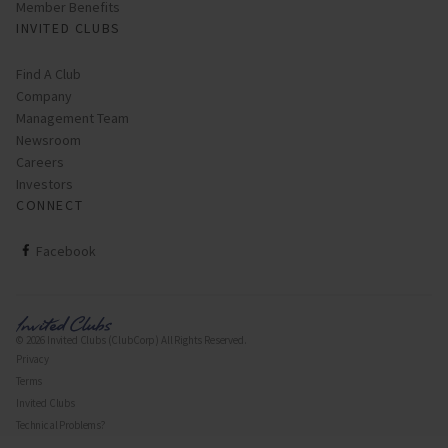
Member Benefits
INVITED CLUBS
Find A Club
Company
Management Team
Newsroom
Careers
Investors
CONNECT
ClubCorp on facebook
Facebook
© 2026 Invited Clubs (ClubCorp) All Rights Reserved.
Privacy
Terms
Invited Clubs
Technical Problems?