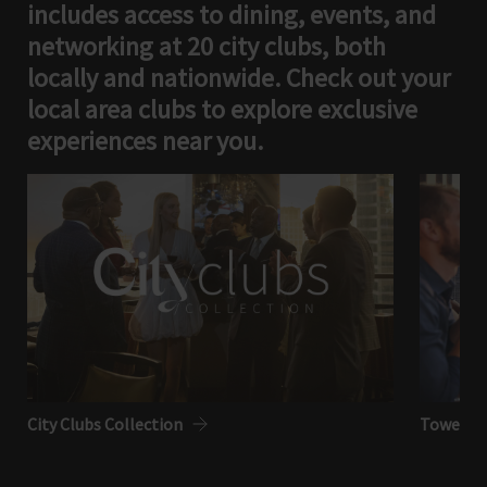
includes access to dining, events, and
networking at 20 city clubs, both
locally and nationwide. Check out your
local area clubs to explore exclusive
experiences near you.
City Clubs Collection
Tower Clu