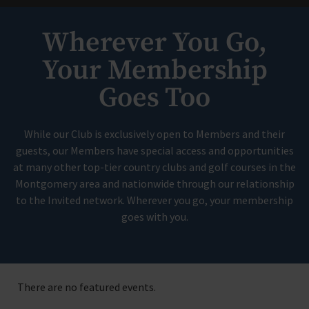
Wherever You Go,
Your Membership
Goes Too
While our Club is exclusively open to Members and their
guests, our Members have special access and opportunities
at many other top-tier country clubs and golf courses in the
Montgomery area and nationwide through our relationship
to the Invited network. Wherever you go, your membership
goes with you.
There are no featured events.