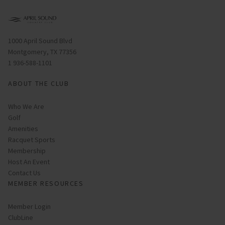
Opens in new window
1000 April Sound Blvd
Montgomery, TX 77356
1 936-588-1101
ABOUT THE CLUB
Who We Are
Golf
Amenities
Racquet Sports
Membership
Host An Event
Contact Us
MEMBER RESOURCES
Link opens in new page
Member Login
ClubLine