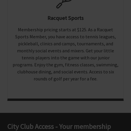
Racquet Sports
Membership pricing starts at $125. As a Racquet
Sports Member, you have access to tennis leagues,
pickleball, clinics and camps, tournaments, and
monthly social events and mixers. Get your little
tennis players into the game with our junior
programs. Enjoy the gym, fitness classes, swimming,
clubhouse dining, and social events. Access to six
rounds of golf per year for a fee.
City Club Access - Your membership