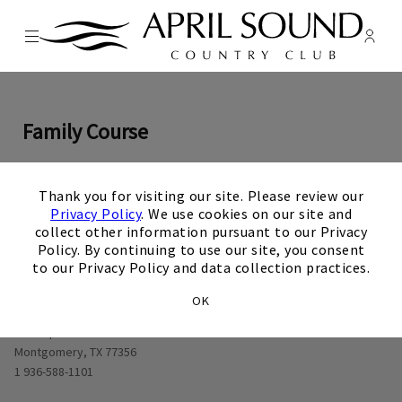
Menu
Membe
- Ope
April Sound Country Club
Family Course
×
Thank you for visiting our site. Please review our
0
1
0
2
0
3
0
4
0
5
0
6
0
7
0
8
0
9
Privacy Policy
. We use cookies on our site and
View Hole number
View Hole number
View Hole number
View Hole number
View Hole number
View Hole number
View Hole number
View Hole n
View 
collect other information pursuant to our Privacy
Policy. By continuing to use our site, you consent
to our Privacy Policy and data collection practices.
OK
Opens in new window
1000 April Sound Blvd
Montgomery, TX 77356
1 936-588-1101