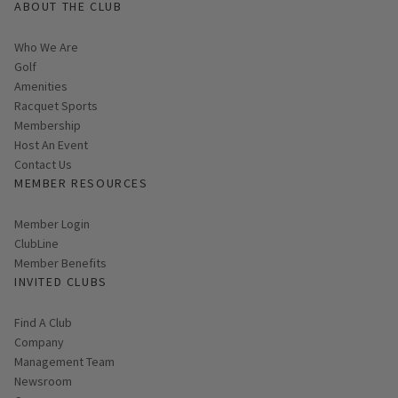
ABOUT THE CLUB
Who We Are
Golf
Amenities
Racquet Sports
Membership
Host An Event
Contact Us
MEMBER RESOURCES
Link opens in new page
Member Login
ClubLine
Member Benefits
INVITED CLUBS
Find A Club
Company
Management Team
Newsroom