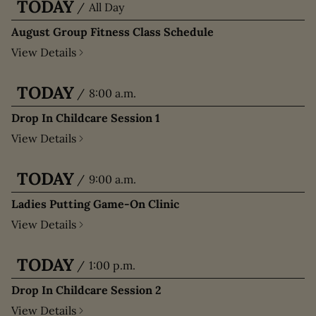
TODAY
/
All Day
August Group Fitness Class Schedule
View Details
TODAY
/
8:00 a.m.
Drop In Childcare Session 1
View Details
TODAY
/
9:00 a.m.
Ladies Putting Game-On Clinic
View Details
TODAY
/
1:00 p.m.
Drop In Childcare Session 2
View Details