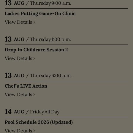
13
AUG
/
Thursday
9:00 a.m.
Ladies Putting Game-On Clinic
View Details
13
AUG
/
Thursday
1:00 p.m.
Drop In Childcare Session 2
View Details
13
AUG
/
Thursday
6:00 p.m.
Chef's LIVE Action
View Details
14
AUG
/
Friday
All Day
Pool Schedule 2026 (Updated)
View Details