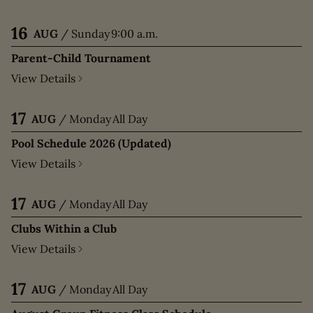
16
AUG
/
Sunday
9:00 a.m.
Parent-Child Tournament
View Details
17
AUG
/
Monday
All Day
Pool Schedule 2026 (Updated)
View Details
17
AUG
/
Monday
All Day
Clubs Within a Club
View Details
17
AUG
/
Monday
All Day