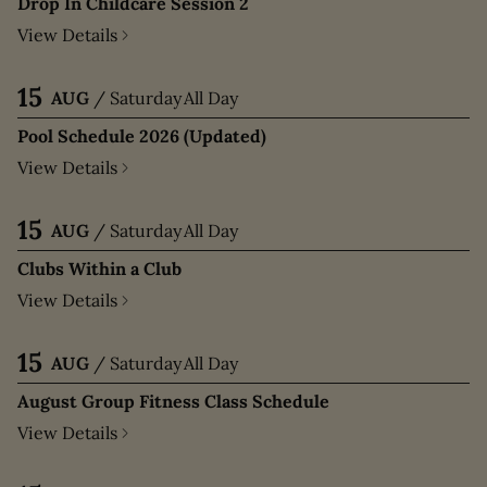
Drop In Childcare Session 2
View Details
15
AUG
/
Saturday
All Day
Pool Schedule 2026 (Updated)
View Details
15
AUG
/
Saturday
All Day
Clubs Within a Club
View Details
15
AUG
/
Saturday
All Day
August Group Fitness Class Schedule
View Details