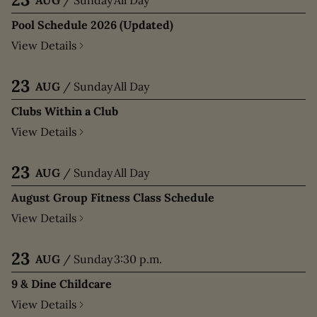
Pool Schedule 2026 (Updated)
View Details
23
AUG
/
Sunday
All Day
Clubs Within a Club
View Details
23
AUG
/
Sunday
All Day
August Group Fitness Class Schedule
View Details
23
AUG
/
Sunday
3:30 p.m.
9 & Dine Childcare
View Details