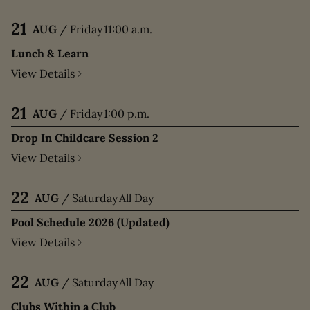
21
AUG
/
Friday
11:00 a.m.
Lunch & Learn
View Details
21
AUG
/
Friday
1:00 p.m.
Drop In Childcare Session 2
View Details
22
AUG
/
Saturday
All Day
Pool Schedule 2026 (Updated)
View Details
22
AUG
/
Saturday
All Day
Clubs Within a Club