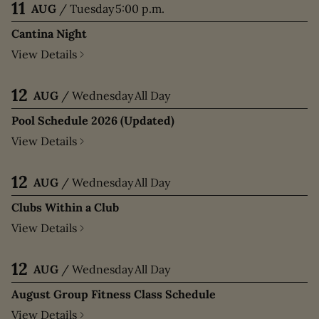
11
AUG
/
Tuesday
5:00 p.m.
Cantina Night
View Details
12
AUG
/
Wednesday
All Day
Pool Schedule 2026 (Updated)
View Details
12
AUG
/
Wednesday
All Day
Clubs Within a Club
View Details
12
AUG
/
Wednesday
All Day
August Group Fitness Class Schedule
View Details