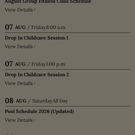
August Group Fitness Class Schedule
View Details
07
AUG
/
Friday
8:00 a.m.
Drop In Childcare Session 1
View Details
07
AUG
/
Friday
1:00 p.m.
Drop In Childcare Session 2
View Details
08
AUG
/
Saturday
All Day
Pool Schedule 2026 (Updated)
View Details