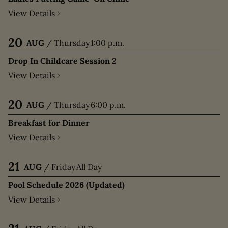
View Details
20
AUG
/
Thursday
1:00 p.m.
Drop In Childcare Session 2
View Details
20
AUG
/
Thursday
6:00 p.m.
Breakfast for Dinner
View Details
21
AUG
/
Friday
All Day
Pool Schedule 2026 (Updated)
View Details