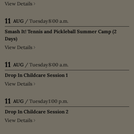
View Details
11
AUG
/
Tuesday
8:00 a.m.
Smash It! Tennis and Pickleball Summer Camp (2
Days)
View Details
11
AUG
/
Tuesday
8:00 a.m.
Drop In Childcare Session 1
View Details
11
AUG
/
Tuesday
1:00 p.m.
Drop In Childcare Session 2
View Details