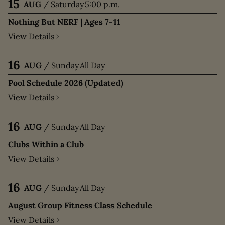
15
AUG
/
Saturday
5:00 p.m.
Nothing But NERF | Ages 7-11
View Details
16
AUG
/
Sunday
All Day
Pool Schedule 2026 (Updated)
View Details
16
AUG
/
Sunday
All Day
Clubs Within a Club
View Details
16
AUG
/
Sunday
All Day
August Group Fitness Class Schedule
View Details