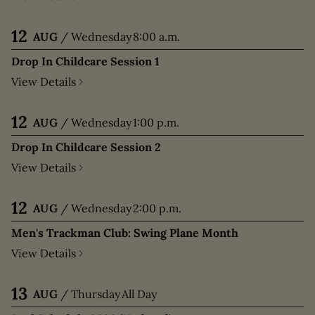
12
AUG
/
Wednesday
8:00 a.m.
Drop In Childcare Session 1
View Details
12
AUG
/
Wednesday
1:00 p.m.
Drop In Childcare Session 2
View Details
12
AUG
/
Wednesday
2:00 p.m.
Men's Trackman Club: Swing Plane Month
View Details
13
AUG
/
Thursday
All Day