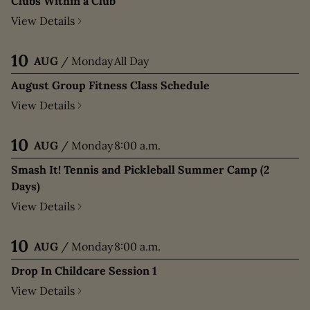
Clubs Within a Club
View Details
10
AUG
/
Monday
All Day
August Group Fitness Class Schedule
View Details
10
AUG
/
Monday
8:00 a.m.
Smash It! Tennis and Pickleball Summer Camp (2
Days)
View Details
10
AUG
/
Monday
8:00 a.m.
Drop In Childcare Session 1
View Details