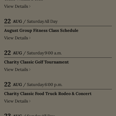
View Details
22
AUG
/
Saturday
All Day
August Group Fitness Class Schedule
View Details
22
AUG
/
Saturday
9:00 a.m.
Charity Classic Golf Tournament
View Details
22
AUG
/
Saturday
6:00 p.m.
Charity Classic Food Truck Rodeo & Concert
View Details
23
AUG
/
Sunday
All Day