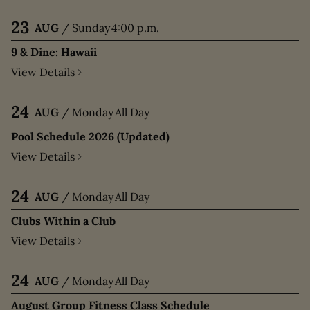
23
AUG
/
Sunday
4:00 p.m.
9 & Dine: Hawaii
View Details
24
AUG
/
Monday
All Day
Pool Schedule 2026 (Updated)
View Details
24
AUG
/
Monday
All Day
Clubs Within a Club
View Details
24
AUG
/
Monday
All Day
August Group Fitness Class Schedule