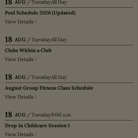
18
AUG
/
Tuesday
All Day
Pool Schedule 2026 (Updated)
View Details
18
AUG
/
Tuesday
All Day
Clubs Within a Club
View Details
18
AUG
/
Tuesday
All Day
August Group Fitness Class Schedule
View Details
18
AUG
/
Tuesday
8:00 a.m.
Drop In Childcare Session 1
View Details