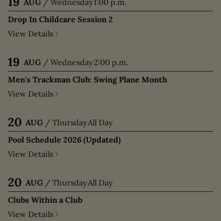
19
AUG
/
Wednesday
1:00 p.m.
Drop In Childcare Session 2
View Details
19
AUG
/
Wednesday
2:00 p.m.
Men's Trackman Club: Swing Plane Month
View Details
20
AUG
/
Thursday
All Day
Pool Schedule 2026 (Updated)
View Details
20
AUG
/
Thursday
All Day
Clubs Within a Club
View Details