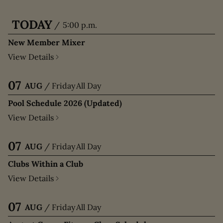
TODAY
/
5:00 p.m.
New Member Mixer
View Details
07
AUG
/
Friday
All Day
Pool Schedule 2026 (Updated)
View Details
07
AUG
/
Friday
All Day
Clubs Within a Club
View Details
07
AUG
/
Friday
All Day