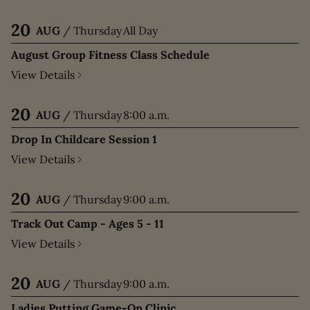
20
AUG
/
Thursday
All Day
August Group Fitness Class Schedule
View Details
20
AUG
/
Thursday
8:00 a.m.
Drop In Childcare Session 1
View Details
20
AUG
/
Thursday
9:00 a.m.
Track Out Camp - Ages 5 - 11
View Details
20
AUG
/
Thursday
9:00 a.m.
Ladies Putting Game-On Clinic