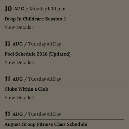
10
AUG
/
Monday
1:00 p.m.
Drop In Childcare Session 2
View Details
11
AUG
/
Tuesday
All Day
Pool Schedule 2026 (Updated)
View Details
11
AUG
/
Tuesday
All Day
Clubs Within a Club
View Details
11
AUG
/
Tuesday
All Day
August Group Fitness Class Schedule