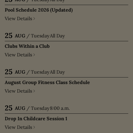
Pool Schedule 2026 (Updated)
View Details
25
AUG
/
Tuesday
All Day
Clubs Within a Club
View Details
25
AUG
/
Tuesday
All Day
August Group Fitness Class Schedule
View Details
25
AUG
/
Tuesday
8:00 a.m.
Drop In Childcare Session 1
View Details