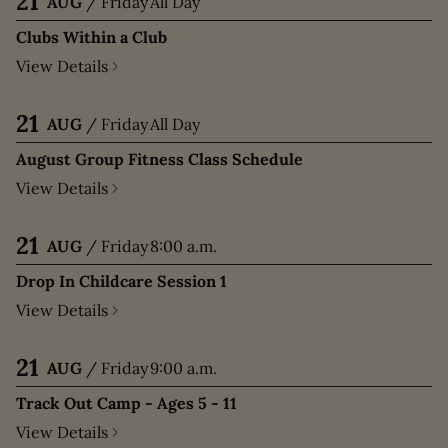
21
AUG
/
Friday
All Day
Clubs Within a Club
View Details
21
AUG
/
Friday
All Day
August Group Fitness Class Schedule
View Details
21
AUG
/
Friday
8:00 a.m.
Drop In Childcare Session 1
View Details
21
AUG
/
Friday
9:00 a.m.
Track Out Camp - Ages 5 - 11
View Details