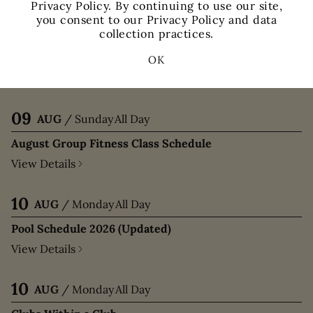
Privacy Policy. By continuing to use our site,
you consent to our Privacy Policy and data
09
AUG
/
Sunday
All Day
collection practices.
Clubs Within a Club
OK
View Details
09
AUG
/
Sunday
All Day
August Group Fitness Class Schedule
View Details
10
AUG
/
Monday
All Day
Pool Schedule 2026 (Updated)
View Details
10
AUG
/
Monday
All Day