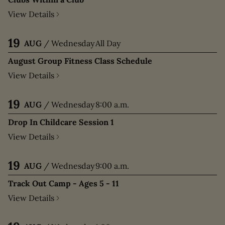
View Details
19
AUG
/
Wednesday
All Day
August Group Fitness Class Schedule
View Details
19
AUG
/
Wednesday
8:00 a.m.
Drop In Childcare Session 1
View Details
19
AUG
/
Wednesday
9:00 a.m.
Track Out Camp - Ages 5 - 11
View Details