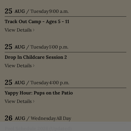
25
AUG
/
Tuesday
9:00 a.m.
Track Out Camp - Ages 5 - 11
View Details
25
AUG
/
Tuesday
1:00 p.m.
Drop In Childcare Session 2
View Details
25
AUG
/
Tuesday
4:00 p.m.
Yappy Hour: Pups on the Patio
View Details
26
AUG
/
Wednesday
All Day
Pool Schedule 2026 (Updated)