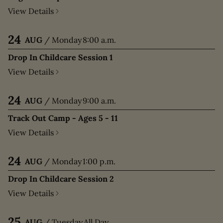
View Details
24
AUG
/
Monday
8:00 a.m.
Drop In Childcare Session 1
View Details
24
AUG
/
Monday
9:00 a.m.
Track Out Camp - Ages 5 - 11
View Details
24
AUG
/
Monday
1:00 p.m.
Drop In Childcare Session 2
View Details
25
AUG
/
Tuesday
All Day