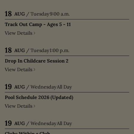
18
AUG
/
Tuesday
9:00 a.m.
Track Out Camp - Ages 5 - 11
View Details
18
AUG
/
Tuesday
1:00 p.m.
Drop In Childcare Session 2
View Details
19
AUG
/
Wednesday
All Day
Pool Schedule 2026 (Updated)
View Details
19
AUG
/
Wednesday
All Day
Clubs Within a Club