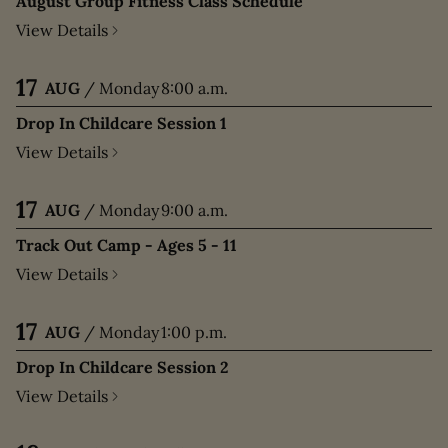
August Group Fitness Class Schedule
View Details
17
AUG
/
Monday
8:00 a.m.
Drop In Childcare Session 1
View Details
17
AUG
/
Monday
9:00 a.m.
Track Out Camp - Ages 5 - 11
View Details
17
AUG
/
Monday
1:00 p.m.
Drop In Childcare Session 2
View Details