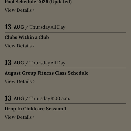
Pool Schedule 2026 (Updated)
View Details
13
AUG
/
Thursday
All Day
Clubs Within a Club
View Details
13
AUG
/
Thursday
All Day
August Group Fitness Class Schedule
View Details
13
AUG
/
Thursday
8:00 a.m.
Drop In Childcare Session 1
View Details