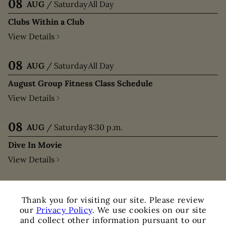
08
AUG
/
Saturday
All Day
Clubs Within a Club
View Details
08
AUG
/
Saturday
All Day
August Group Fitness Class Schedule
View Details
08
AUG
/
Saturday
8:30 p.m.
Dive In Movie
View Details
09
×
AUG
/
Sunday
All Day
Thank you for visiting our site. Please review
Pool Schedule 2026 (Updated)
our
Privacy Policy
. We use cookies on our site
and collect other information pursuant to our
View Details