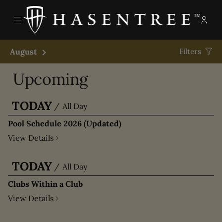
Menu
Memb
- Ope
The Hasentree Club
August
Next Month
Filters
Upcoming
TODAY
/
All Day
Pool Schedule 2026 (Updated)
View Details
TODAY
/
All Day
Clubs Within a Club
View Details