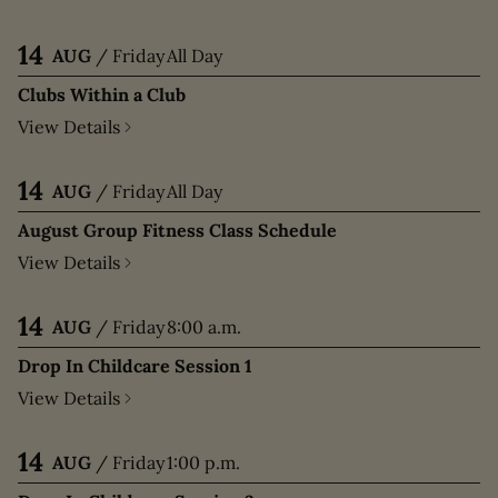
14
AUG
/
Friday
All Day
Clubs Within a Club
View Details
14
AUG
/
Friday
All Day
August Group Fitness Class Schedule
View Details
14
AUG
/
Friday
8:00 a.m.
Drop In Childcare Session 1
View Details
14
AUG
/
Friday
1:00 p.m.