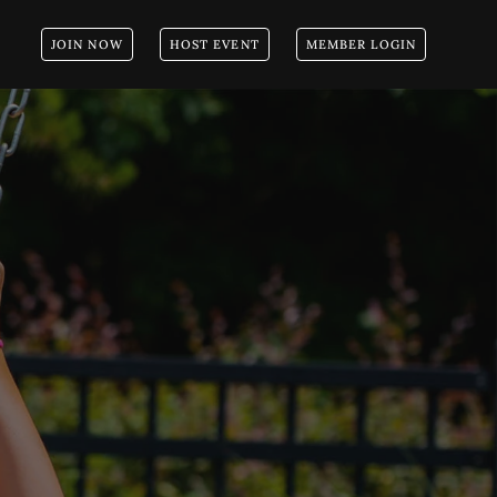
JOIN NOW
HOST EVENT
MEMBER LOGIN