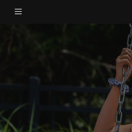
Menu
The Hasentree Club