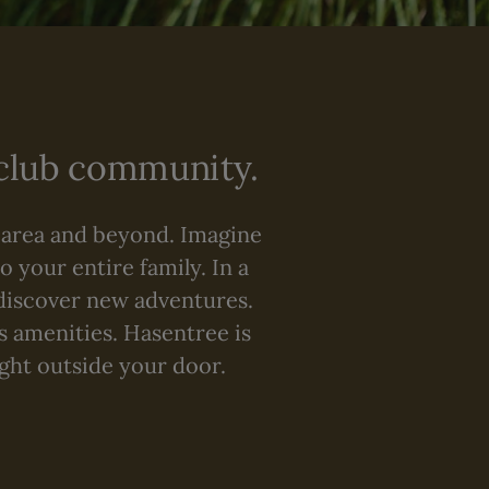
 club community.
 area and beyond. Imagine
o your entire family. In a
discover new adventures.
ss amenities. Hasentree is
ight outside your door.