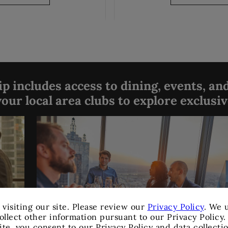
 includes access to dining, events, and
our local area clubs to explore exclusi
 visiting our site. Please review our
Privacy Policy
. We 
ollect other information pursuant to our Privacy Policy
ite, you consent to our Privacy Policy and data collecti