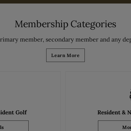
Membership Categories
primary member, secondary member and any dep
Learn More
ident Golf
Resident & 
ls
about Resident & NonResident Golf
Mor