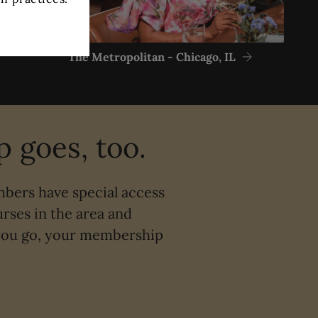
The Metropolitan - Chicago, IL
 goes, too.
mbers have special access
rses in the area and
 you go, your membership