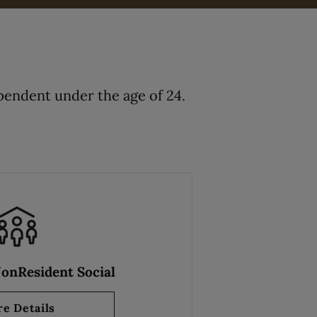
endent under the age of 24.
NonResident Social
e Details
about Resident & NonResident Social