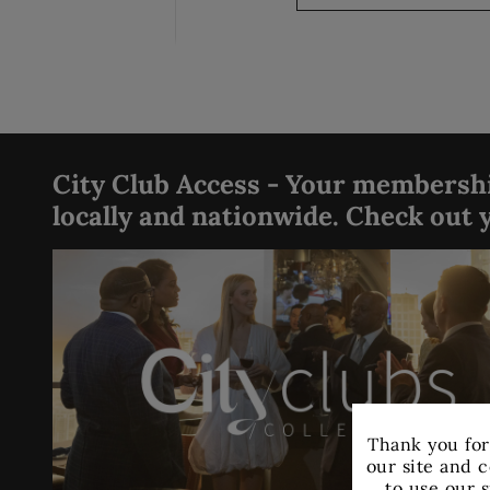
City Club Access - Your membership
locally and nationwide. Check out y
Thank you for
our site and c
to use our s