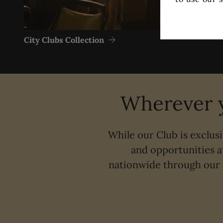
City Clubs Collection
Wherever y
While our Club is exclus
and opportunities a
nationwide through our 