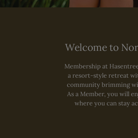
Welcome to Nort
Membership at Hasentree 
a resort-style retreat wi
community brimming with
As a Member, you will enj
where you can stay act