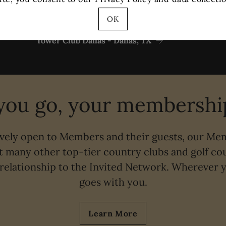
OK
Tower Club Dallas - Dallas, TX
ou go, your membership
ively open to Members and their guests, our Me
t many other top-tier country clubs and golf cou
relationship to the Invited Network. Wherever
goes with you.
Learn More