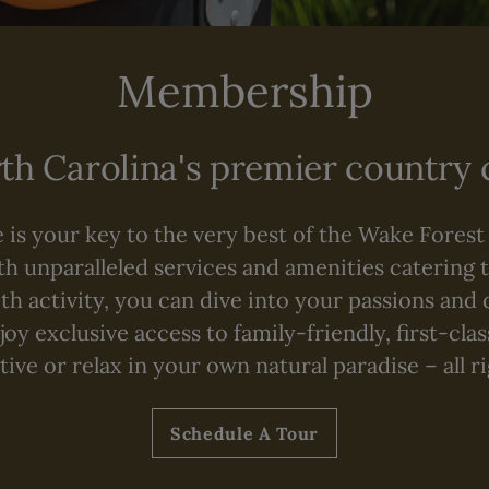
Membership
h Carolina's premier country
is your key to the very best of the Wake Forest
th unparalleled services and amenities catering t
 activity, you can dive into your passions and 
oy exclusive access to family-friendly, first-cla
ive or relax in your own natural paradise – all r
Schedule A Tour