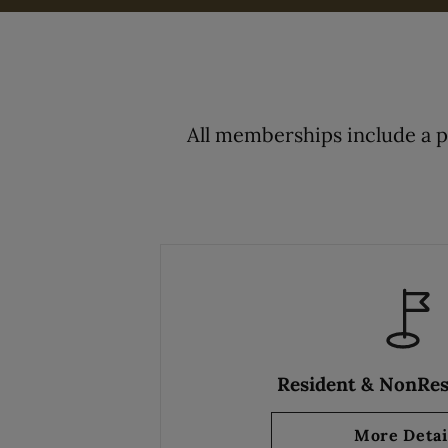
All memberships include a 
Resident & NonRes
More Detai