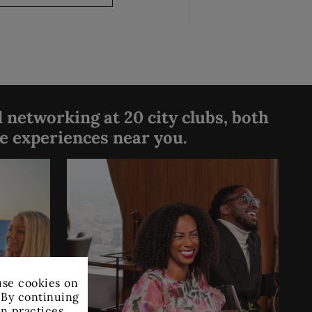
 networking at 20 city clubs, both
ve experiences near you.
×
use cookies on
. By continuing
on practices.