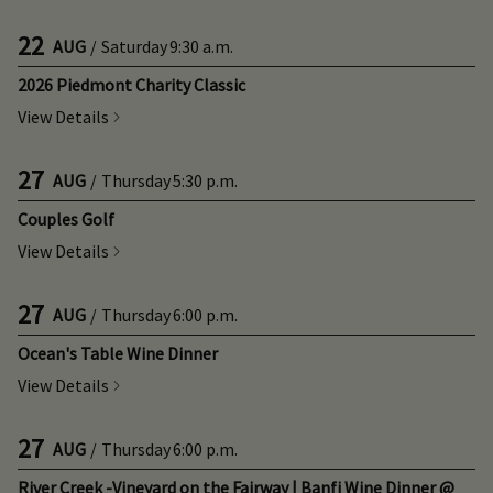
22
AUG
/
Saturday
9:30 a.m.
2026 Piedmont Charity Classic
View Details
27
AUG
/
Thursday
5:30 p.m.
Couples Golf
View Details
27
AUG
/
Thursday
6:00 p.m.
Ocean's Table Wine Dinner
View Details
27
AUG
/
Thursday
6:00 p.m.
River Creek -Vineyard on the Fairway | Banfi Wine Dinner @