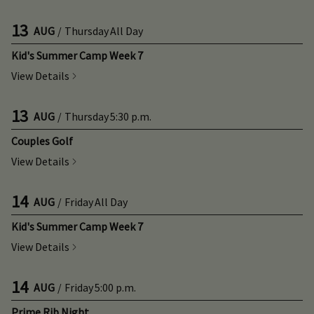
13
AUG
/
Thursday
All Day
Kid's Summer Camp Week 7
View Details
13
AUG
/
Thursday
5:30 p.m.
Couples Golf
View Details
14
AUG
/
Friday
All Day
Kid's Summer Camp Week 7
View Details
14
AUG
/
Friday
5:00 p.m.
Prime Rib Night