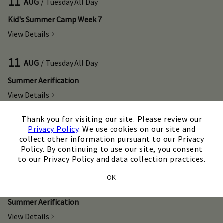
11
AUG
/
Tuesday
All Day
Kid's Summer Camp Week 7
View Details
11
AUG
/
Tuesday
All Day
Summer Aerification
View Details
×
Thank you for visiting our site. Please review our
12
AUG
/
Wednesday
All Day
Privacy Policy
. We use cookies on our site and
collect other information pursuant to our Privacy
Kid's Summer Camp Week 7
Policy. By continuing to use our site, you consent
View Details
to our Privacy Policy and data collection practices.
OK
12
AUG
/
Wednesday
All Day
Summer Aerification
View Details