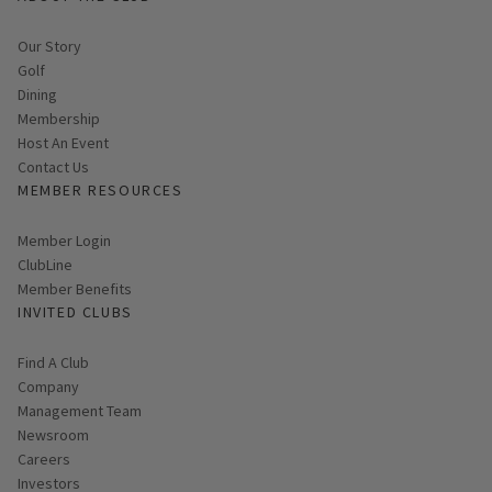
Our Story
Golf
Dining
Membership
Host An Event
Contact Us
MEMBER RESOURCES
Link opens in new page
Member Login
ClubLine
Member Benefits
INVITED CLUBS
Find A Club
Company
Management Team
Newsroom
Careers
Investors