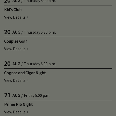
20
AUG
/
Thursday
5:00 p.m.
Kid's Club
View Details
20
AUG
/
Thursday
5:30 p.m.
Couples Golf
View Details
20
AUG
/
Thursday
6:00 p.m.
Cognac and Cigar Night
View Details
21
AUG
/
Friday
5:00 p.m.
Prime Rib Night
View Details