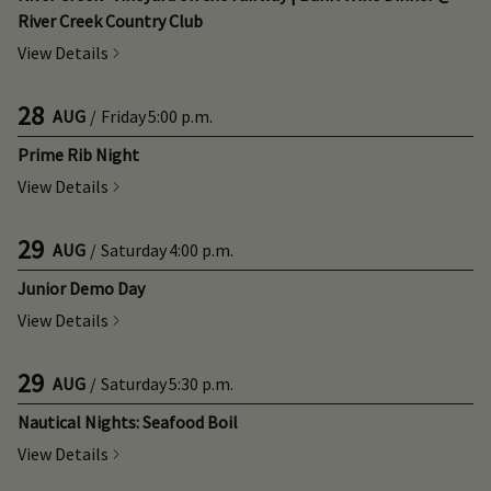
River Creek Country Club
View Details
28
AUG
/
Friday
5:00 p.m.
Prime Rib Night
View Details
29
AUG
/
Saturday
4:00 p.m.
Junior Demo Day
View Details
29
AUG
/
Saturday
5:30 p.m.
Nautical Nights: Seafood Boil
View Details