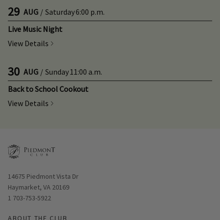
29
AUG
/
Saturday
6:00 p.m.
Live Music Night
View Details
30
AUG
/
Sunday
11:00 a.m.
Back to School Cookout
View Details
Opens in new window
14675 Piedmont Vista Dr
Haymarket, VA 20169
1 703-753-5922
ABOUT THE CLUB