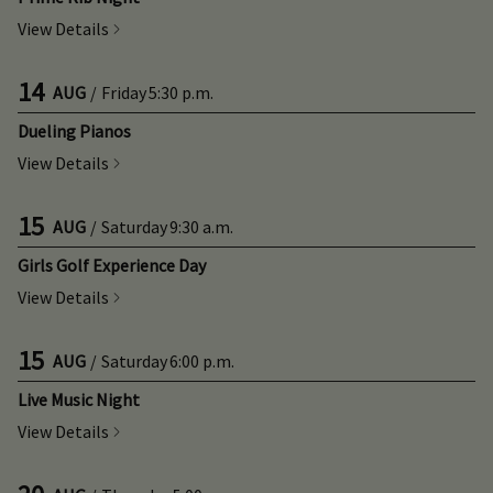
View Details
14
AUG
/
Friday
5:30 p.m.
Dueling Pianos
View Details
15
AUG
/
Saturday
9:30 a.m.
Girls Golf Experience Day
View Details
15
AUG
/
Saturday
6:00 p.m.
Live Music Night
View Details