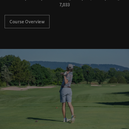
7,033
Course Overview