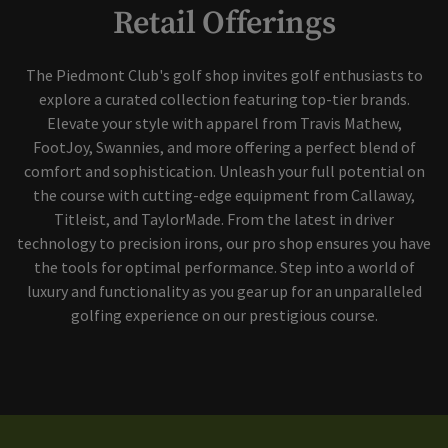
Retail Offerings
The Piedmont Club's golf shop invites golf enthusiasts to
explore a curated collection featuring top-tier brands.
Elevate your style with apparel from Travis Mathew,
FootJoy, Swannies, and more offering a perfect blend of
comfort and sophistication. Unleash your full potential on
the course with cutting-edge equipment from Callaway,
Titleist, and TaylorMade. From the latest in driver
technology to precision irons, our pro shop ensures you have
the tools for optimal performance. Step into a world of
luxury and functionality as you gear up for an unparalleled
golfing experience on our prestigious course.