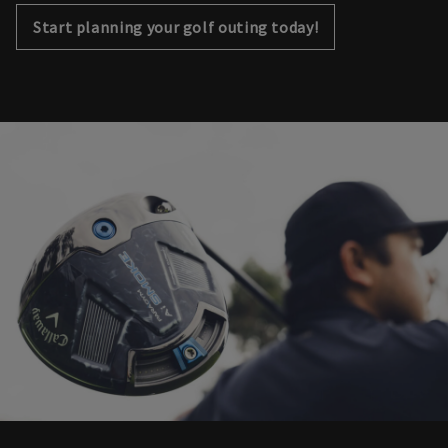
Start planning your golf outing today!