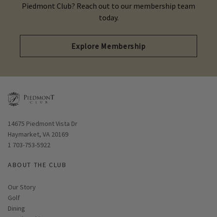
Piedmont Club? Reach out to our membership team
today.
Explore Membership
Opens in new window
14675 Piedmont Vista Dr
Haymarket, VA 20169
1 703-753-5922
ABOUT THE CLUB
Our Story
Golf
Dining