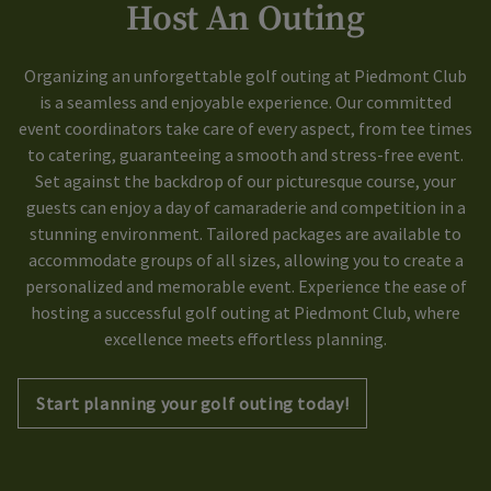
Host An Outing
Organizing an unforgettable golf outing at Piedmont Club
is a seamless and enjoyable experience. Our committed
event coordinators take care of every aspect, from tee times
to catering, guaranteeing a smooth and stress-free event.
Set against the backdrop of our picturesque course, your
guests can enjoy a day of camaraderie and competition in a
stunning environment. Tailored packages are available to
accommodate groups of all sizes, allowing you to create a
personalized and memorable event. Experience the ease of
hosting a successful golf outing at Piedmont Club, where
excellence meets effortless planning.
Start planning your golf outing today!