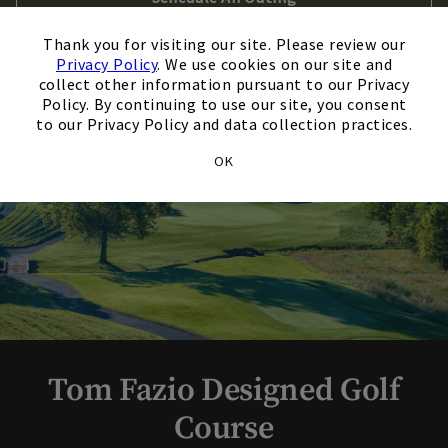
×
Thank you for visiting our site. Please review our
Privacy Policy
. We use cookies on our site and
collect other information pursuant to our Privacy
Policy. By continuing to use our site, you consent
to our Privacy Policy and data collection practices.
OK
Tom Fazio Designed Golf
Course