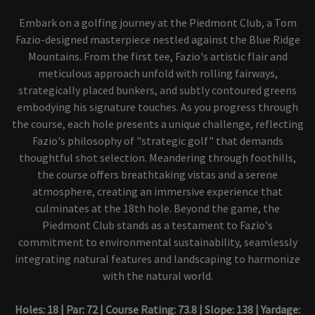
Embark on a golfing journey at the Piedmont Club, a Tom
Fazio-designed masterpiece nestled against the Blue Ridge
Mountains. From the first tee, Fazio's artistic flair and
meticulous approach unfold with rolling fairways,
strategically placed bunkers, and subtly contoured greens
embodying his signature touches. As you progress through
the course, each hole presents a unique challenge, reflecting
Fazio's philosophy of "strategic golf" that demands
thoughtful shot selection. Meandering through foothills,
the course offers breathtaking vistas and a serene
atmosphere, creating an immersive experience that
culminates at the 18th hole. Beyond the game, the
Piedmont Club stands as a testament to Fazio's
commitment to environmental sustainability, seamlessly
integrating natural features and landscaping to harmonize
with the natural world.
Holes: 18 | Par: 72 | Course Rating: 73.8 | Slope: 138 | Yardage: