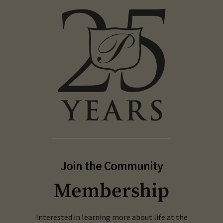
Join the Community
Membership
Interested in learning more about life at the