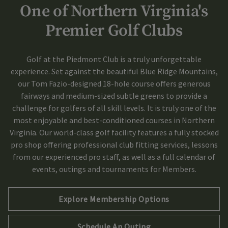
One of Northern Virginia's
Skip Image Carousel
Premier Golf Clubs
Golf at the Piedmont Club is a truly unforgettable
experience. Set against the beautiful Blue Ridge Mountains,
our Tom Fazio-designed 18-hole course offers generous
fairways and medium-sized subtle greens to provide a
challenge for golfers of all skill levels. It is truly one of the
most enjoyable and best-conditioned courses in Northern
Virginia. Our world-class golf facility features a fully stocked
pro shop offering professional club fitting services, lessons
from our experienced pro staff, as well as a full calendar of
events, outings and tournaments for Members.
Explore Membership Options
Schedule An Outing