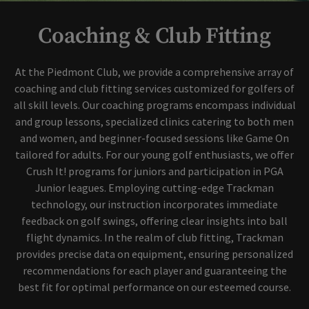
Coaching & Club Fitting
At the Piedmont Club, we provide a comprehensive array of
coaching and club fitting services customized for golfers of
all skill levels. Our coaching programs encompass individual
and group lessons, specialized clinics catering to both men
and women, and beginner-focused sessions like Game On
tailored for adults. For our young golf enthusiasts, we offer
Crush It! programs for juniors and participation in PGA
Junior leagues. Employing cutting-edge Trackman
technology, our instruction incorporates immediate
feedback on golf swings, offering clear insights into ball
flight dynamics. In the realm of club fitting, Trackman
provides precise data on equipment, ensuring personalized
recommendations for each player and guaranteeing the
best fit for optimal performance on our esteemed course.