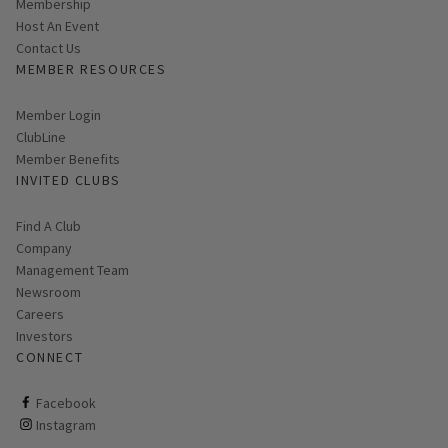
Membership
Host An Event
Contact Us
MEMBER RESOURCES
Link opens in new page
Member Login
ClubLine
Member Benefits
INVITED CLUBS
Find A Club
Company
Management Team
Newsroom
Careers
Investors
CONNECT
ClubCorp on facebook
Facebook
ClubCorp on instagram
Instagram