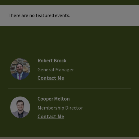
There are no featured events.
Robert Brock
General Manager
Contact Me
Cooper Melton
Membership Director
Contact Me