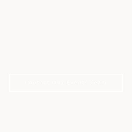
CORPORATE
EVENTS &
MEETINGS
A refined setting for meetings. No membership
required to book.
Contact Our Events Team