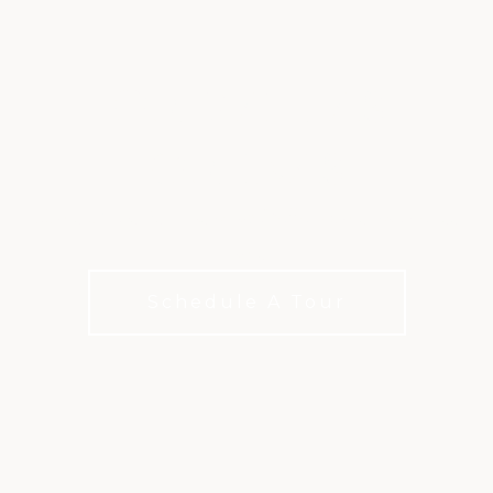
GOLF AT LAS
COLINAS
Some of the best views in Dallas come with a tee
time
Schedule A Tour