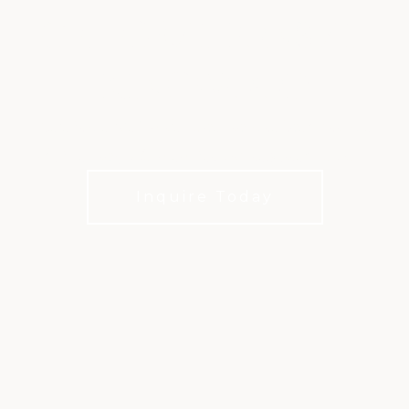
CELEBRATIONS AT
KINGWOOD
Celebrate life’s milestones in a refined private
club setting. No membership required to host.
Inquire Today