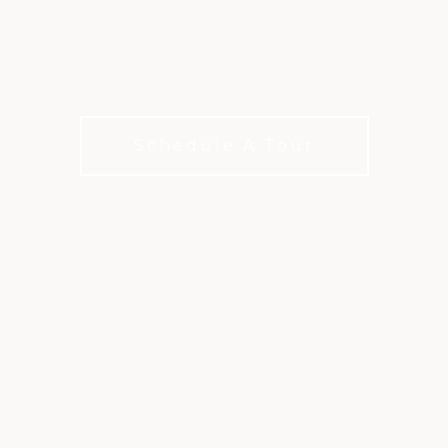
KINGWOOD
3 scenic, playable golf courses, each with its own
unique beauty and challenge.
Schedule A Tour