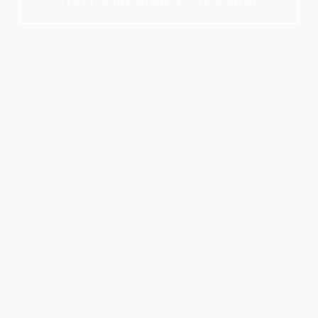
Start Planning Your Event