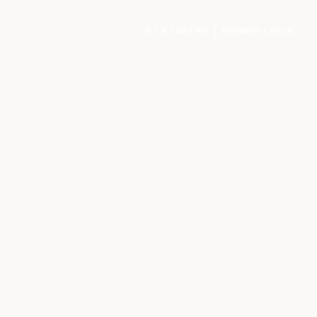
GET STARTED
MEMBER LOGIN