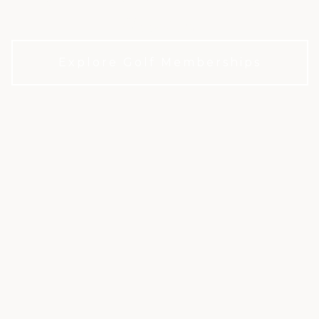
Houston.
Explore Golf Memberships