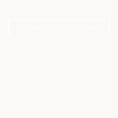
A refined private club setting for meetings and
events. No membership required to book.
Contact Our Events Team