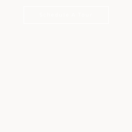
Shared meals, Lasting connections
Schedule A Tour